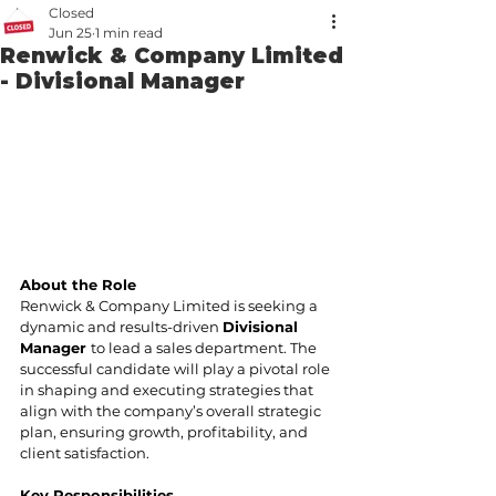
Closed
Jun 25
1 min read
Renwick & Company Limited
- Divisional Manager
About the Role
Renwick & Company Limited is seeking a 
dynamic and results-driven 
Divisional 
Manager 
to lead a sales department. The 
successful candidate will play a pivotal role 
in shaping and executing strategies that 
align with the company’s overall strategic 
plan, ensuring growth, profitability, and 
client satisfaction.
Key Responsibilities