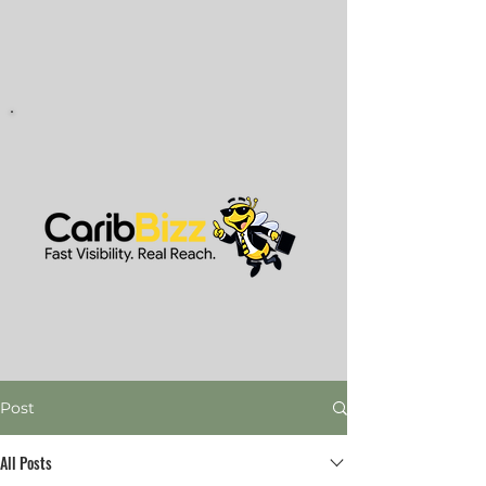
Post
All Posts