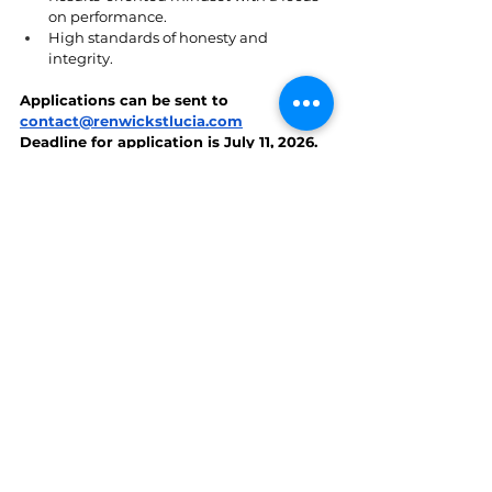
on performance.
High standards of honesty and 
integrity.
Applications can be sent to 
contact@renwickstlucia.com
Deadline for application is July 11, 2026.
St. Lucia
See All
Recent Posts