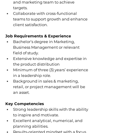
and marketing team to achieve 
targets.
Collaborate with cross-functional 
teams to support growth and enhance 
client satisfaction.
Job Requirements & Experience
Bachelor’s degree in Marketing, 
Business Management or relevant 
field of study.
Extensive knowledge and expertise in 
the product distribution
Minimum of three (3) years’ experience 
in a leadership role.
Background in sales & marketing, 
retail, or project management will be 
an asset.
Key Competencies
Strong leadership skills with the ability 
to inspire and motivate.
Excellent analytical, numerical, and 
planning abilities.
Results-oriented mindset with a focus 