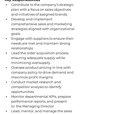
Contribute to the company’s strategic 
plan with a focus on sales objectives 
and initiatives of assigned brands.
Develop and implement 
comprehensive sales and marketing 
strategies aligned with organizational 
goals.
Engage with suppliers to ensure their 
needs are met and maintain strong 
relationships.
Lead the order acquisition process, 
ensuring adequate supply while 
minimizing oversupply.
Oversee product pricing in line with 
company policy to drive demand and 
maximize profit margins.
Conduct market research and 
competitor analysis to identify 
opportunities.
Monitor departmental KPIs, prepare 
performance reports, and present 
to  the Managing Director
Lead, mentor, and manage the sales 