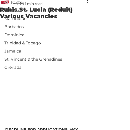
All Posts
Apr 29
1 min read
Rubis St. Lucia (Reduit)
St. Lucia
Various Vacancies
Martinique
Barbados
Dominica
Trinidad & Tobago
Jamaica
St. Vincent & the Grenadines
Grenada
DEADLINE FOR APPLICATIONS: MAY 