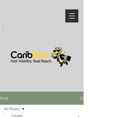
Post
All Posts
Closed