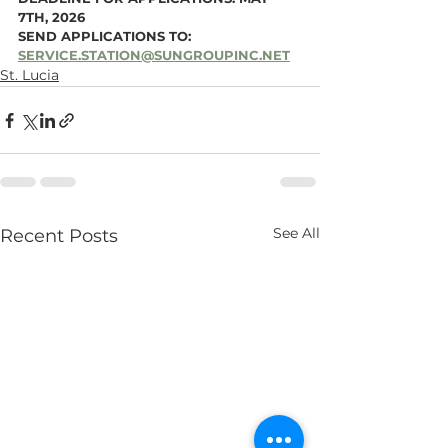
7TH, 2026
SEND APPLICATIONS TO: 
SERVICE.STATION@SUNGROUPINC.NET
St. Lucia
See All
Recent Posts