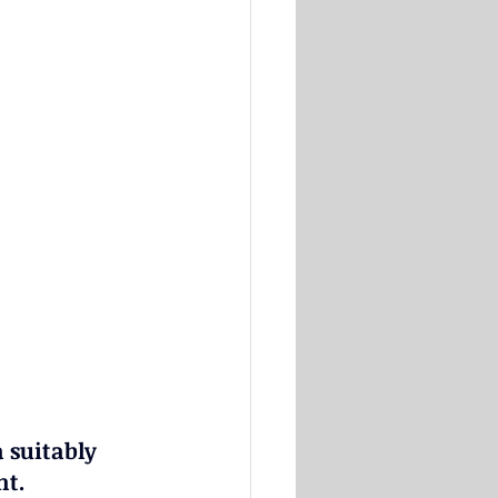
 suitably 
nt.