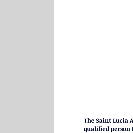
The Saint Lucia A
qualified person t