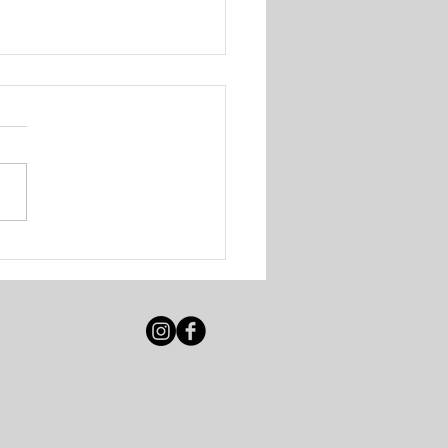
 Solutions - Walk-In
ing Session