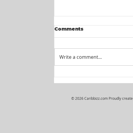
Comments
Write a comment...
Wiljosh Real Estate &
Property Management
Company - HR
Assistant
© 2026 Caribbizz.com Proudly creat