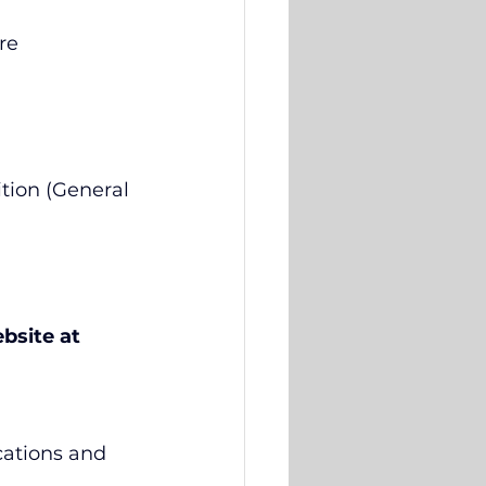
re 
tion (General 
bsite at 
cations and 