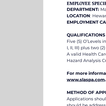
EMPLOYEE SPECI
DEPARTMENT:
 M
LOCATION
: Hewan
EMPLOYMENT CA
QUALIFICATIONS
Five (5) O’Levels 
I, II, III) plus two
A valid Health Car
Hazard Analysis Cr
For more informat
www.slaspa.com
.
METHOD OF APP
Applications shoul
should be address