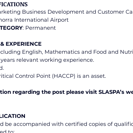
FICATIONS
arketing Business Development and Customer Ca
orra International Airport
TEGORY
: Permanent
 & EXPERIENCE
including English, Mathematics and Food and Nutri
 (2) years relevant working experience.
d.
itical Control Point (HACCP) is an asset.
ion regarding the post please visit SLASPA’s we
 
LICATION
d be accompanied with certified copies of qualifi
ed to: