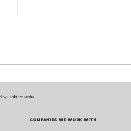
Itel St. Lucia -
KM²
Customer Service
Hir
Agents
ed by
CaribBizz Media
COMPANIES WE WORK WITH