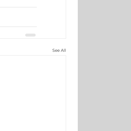
See All