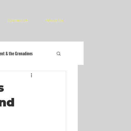
Contact Us
About Us
cent & the Grenadines
s
and