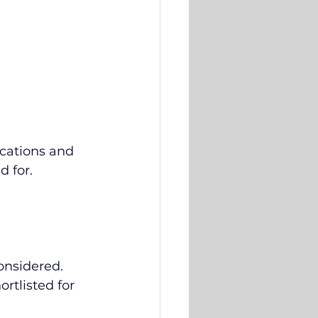
cations and 
 for. 
considered.
rtlisted for 