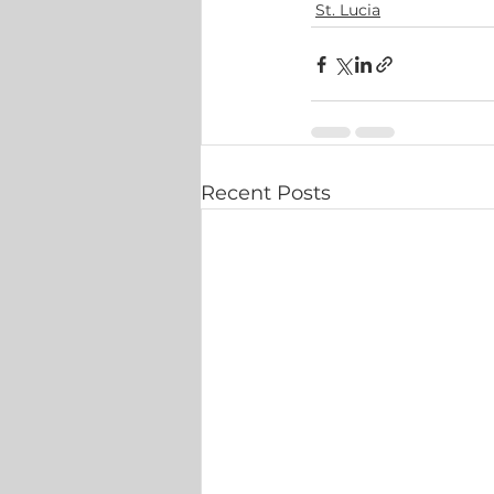
St. Lucia
Recent Posts