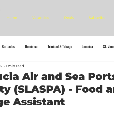
Home
Vacancies
Deals
Subscribe
Barbados
Dominica
Trinidad & Tobago
Jamaica
St. Vin
025
1 min read
ucia Air and Sea Port
ty (SLASPA) - Food 
e Assistant