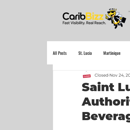
All Posts
St. Lucia
Martinique
Closed
Nov 24, 2
Grenada
Saint L
Authori
Beverag