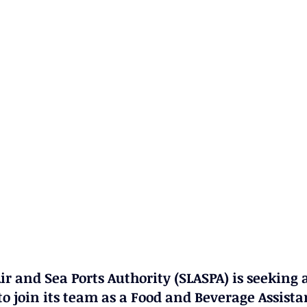
ir and Sea Ports Authority (SLASPA) is seeking a
o join its team as a 
Food and Beverage Assista