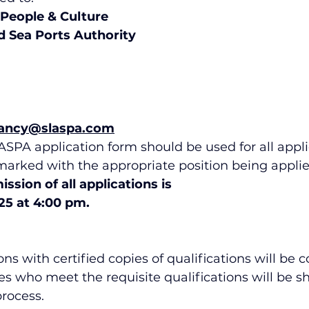
 People & Culture
nd Sea Ports Authority
ancy@slaspa.com
SPA application form should be used for all appli
marked with the appropriate position being applied
ssion of all applications is
5 at 4:00 pm.
ns with certified copies of qualifications will be 
s who meet the requisite qualifications will be sho
rocess.  