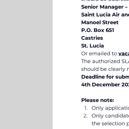
Senior Manager –
Saint Lucia Air a
Manoel Street 
P.O. Box 651
Castries
St. Lucia
Or emailed to 
vac
The authorized SLA
should be clearly 
Deadline for submi
4th December 202
Please note:
Only applicatio
Only candidate
the selection p