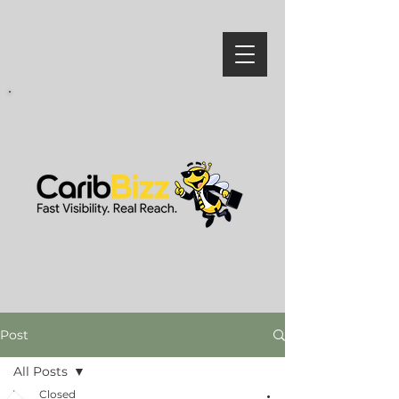
Post
All Posts
Closed