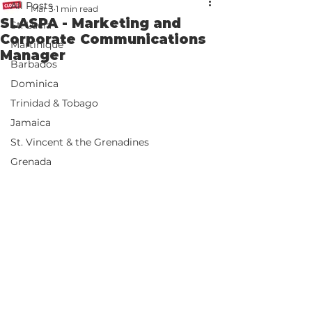
All Posts
Mar 3
1 min read
SLASPA - Marketing and
St. Lucia
Corporate Communications
Martinique
Manager
Barbados
Dominica
Trinidad & Tobago
Jamaica
St. Vincent & the Grenadines
Grenada