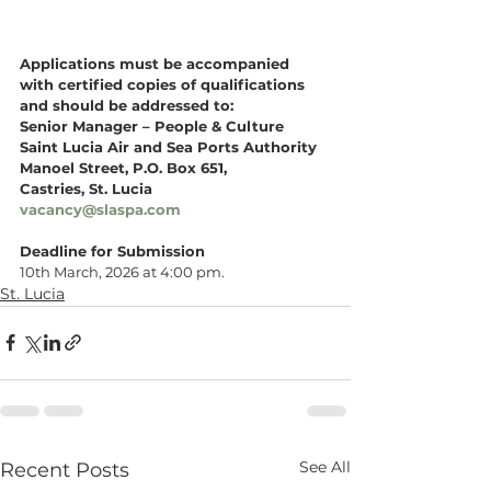
Applications must be accompanied 
with certified copies of qualifications 
and should be addressed to:
Senior Manager – People & Culture 
Saint Lucia Air and Sea Ports Authority
Manoel Street, P.O. Box 651, 
Castries, St. Lucia
vacancy@slaspa.com
Deadline for Submission
10th March, 2026 at 4:00 pm.
St. Lucia
See All
Recent Posts