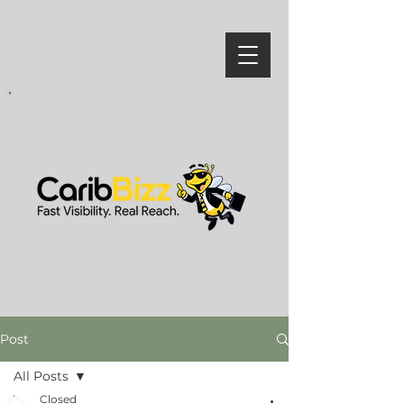
Post
All Posts
Closed