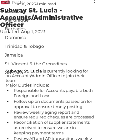
All Posts
Jun 16, 2023
1 min read
Subway St. Lucia -
St. Lucia
Accounts/Administrative
Martinique
Officer
Barbados
Updated:
Aug 1, 2023
Dominica
Trinidad & Tobago
Jamaica
St. Vincent & the Grenadines
Subway St. Lucia
 is currently looking for 
Grenada
an Accounts/Admin Officer to join their 
team. 
Major Duties include:
Responsible for Accounts payable both 
Foreign and Local
Follow up on documents passed on for 
approval to ensure timely posting
Review weekly aging report and 
ensure required cheques are processed
Reconciliation of supplier statements 
as received to ensure we are in 
keeping payment terms
Review AR and AP transactions weekly 