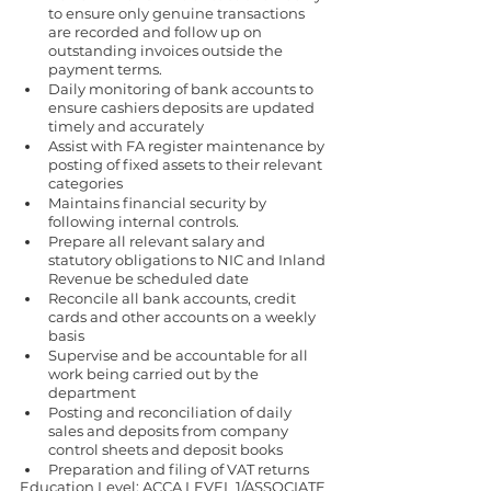
to ensure only genuine transactions 
are recorded and follow up on 
outstanding invoices outside the 
payment terms.
Daily monitoring of bank accounts to 
ensure cashiers deposits are updated 
timely and accurately
Assist with FA register maintenance by 
posting of fixed assets to their relevant 
categories
Maintains financial security by 
following internal controls.
Prepare all relevant salary and 
statutory obligations to NIC and Inland 
Revenue be scheduled date 
Reconcile all bank accounts, credit 
cards and other accounts on a weekly 
basis
Supervise and be accountable for all 
work being carried out by the 
department
Posting and reconciliation of daily 
sales and deposits from company 
control sheets and deposit books
Preparation and filing of VAT returns 
Education Level: ACCA LEVEL 1/ASSOCIATE 