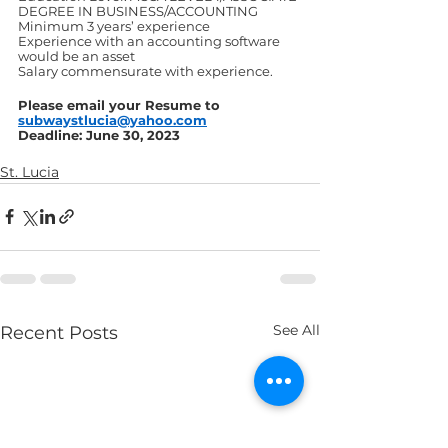
DEGREE IN BUSINESS/ACCOUNTING
Minimum 3 years’ experience
Experience with an accounting software 
would be an asset
Salary commensurate with experience.
Please email your Resume to 
subwaystlucia@yahoo.com
Deadline: June 30, 2023
St. Lucia
See All
Recent Posts