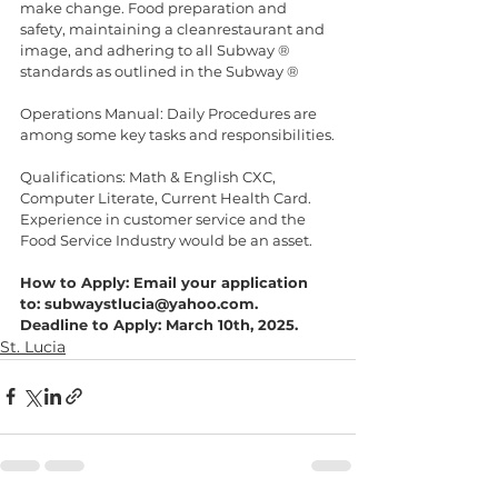
make change. Food preparation and 
safety, maintaining a cleanrestaurant and 
image, and adhering to all Subway ® 
standards as outlined in the Subway ®
Operations Manual: Daily Procedures are 
among some key tasks and responsibilities.
Qualifications: Math & English CXC, 
Computer Literate, Current Health Card.
Experience in customer service and the 
Food Service Industry would be an asset.
How to Apply: Email your application 
to: subwaystlucia@yahoo.com.
Deadline to Apply: March 10th, 2025.
St. Lucia