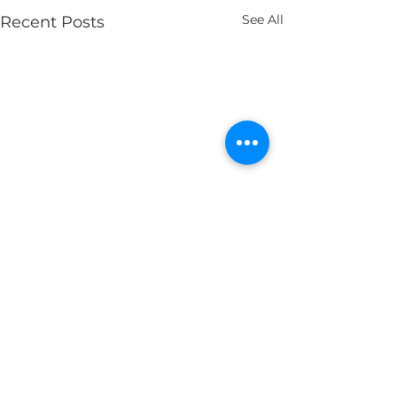
See All
Recent Posts
Comments