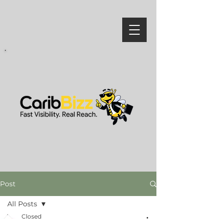
Post
All Posts
Closed