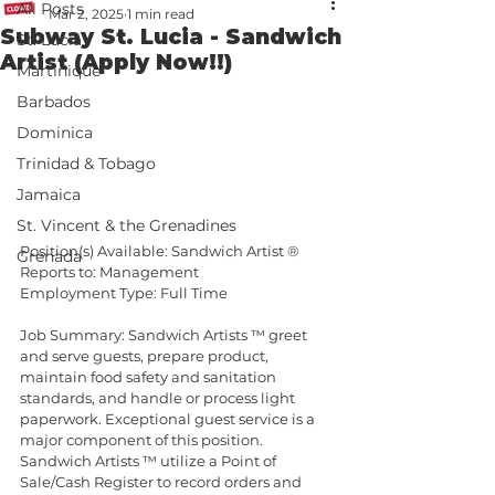
All Posts
Mar 2, 2025
1 min read
Subway St. Lucia - Sandwich
St. Lucia
Artist (Apply Now!!)
Martinique
Barbados
Dominica
Trinidad & Tobago
Jamaica
St. Vincent & the Grenadines
Position(s) Available: Sandwich Artist ®
Grenada
Reports to: Management
Employment Type: Full Time
Job Summary: Sandwich Artists ™ greet 
and serve guests, prepare product, 
maintain food safety and sanitation 
standards, and handle or process light 
paperwork. Exceptional guest service is a 
major component of this position. 
Sandwich Artists ™ utilize a Point of 
Sale/Cash Register to record orders and 