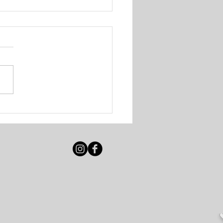
igot Beach Club &
e Resort - Various
ancies