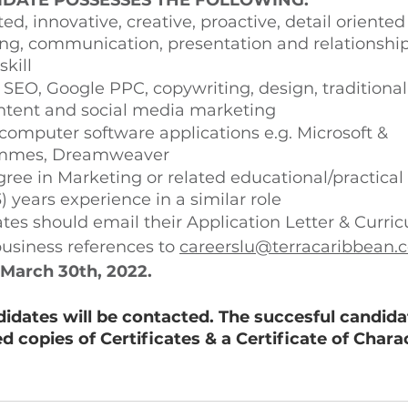
IDATE POSSESSES THE FOLLOWING: 
ed, innovative, creative, proactive, detail oriente
ing, communication, presentation and relationship
ill 
SEO, Google PPC, copywriting, design, traditional 
ntent and social media marketing 
 computer software applications e.g. Microsoft & 
mmes, Dreamweaver
ree in Marketing or related educational/practical 
3) years experience in a similar role 
tes should email their Application Letter & Curri
business references to 
careerslu@terracaribbean.
March 30th, 2022. 
didates will be contacted. The succesful candidat
ed copies of Certificates & a Certificate of Charac