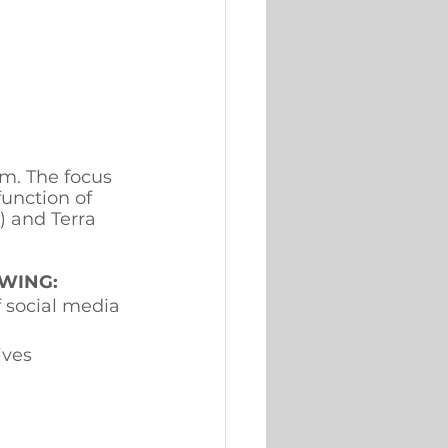
am. The focus 
function of 
 and Terra 
WING: 
 social media 
ives 