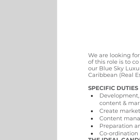
We are looking fo
of this role is to 
our Blue Sky Luxu
Caribbean (Real E
SPECIFIC DUTIES
Development, e
content & mar
Create marketi
Content mana
Preparation 
Co-ordination 