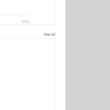
See All