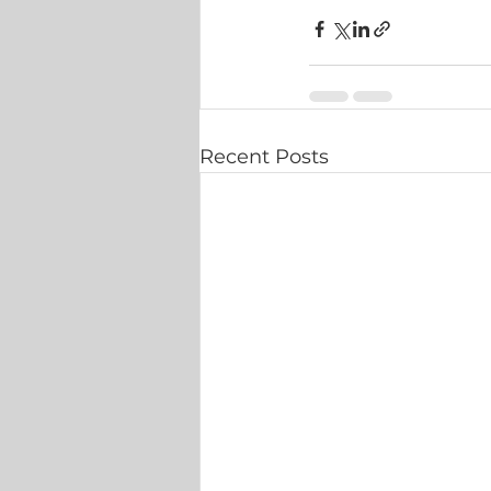
Recent Posts