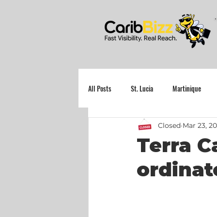
All Posts
St. Lucia
Martinique
Closed
Mar 23, 2
Grenada
Terra C
ordinat