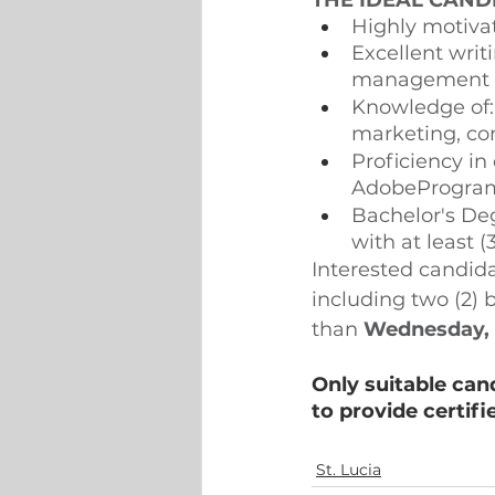
THE IDEAL CAND
Highly motivat
Excellent writ
management sk
Knowledge of: 
marketing, co
Proficiency in
AdobeProgra
Bachelor's Deg
with at least (
Interested candida
including two (2) 
than 
Wednesday, 
Only suitable can
to provide certifi
St. Lucia