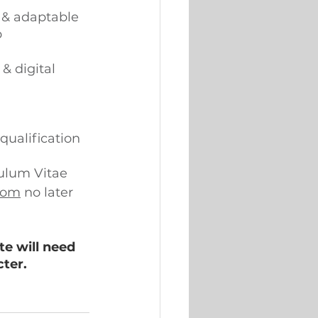
d & adaptable 
 
& digital 
qualification 
culum Vitae 
com
 no later 
e will need 
ter. 