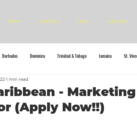
Home
Vacancies
Deals
Subscribe
Barbados
Dominica
Trinidad & Tobago
Jamaica
St. Vin
022
1 min read
aribbean - Marketing
or (Apply Now!!)