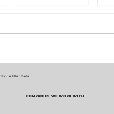
KM² Solutions - Walk-In
Mar
Hiring Session
Div
Vac
ed by
CaribBizz Media
COMPANIES WE WORK WITH