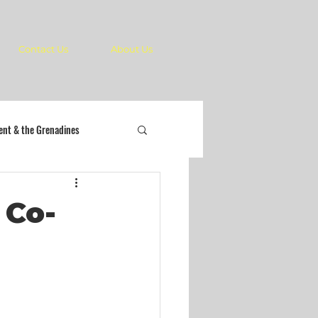
Contact Us
About Us
cent & the Grenadines
 Co-