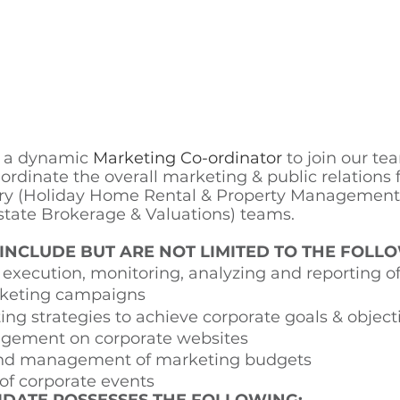
r a dynamic 
Marketing Co-ordinator 
to join our te
co ordinate the overall marketing & public relations 
ry (Holiday Home Rental & Property Management)
state Brokerage & Valuations) teams. 
 INCLUDE BUT ARE NOT LIMITED TO THE FOLLO
xecution, monitoring, analyzing and reporting of
keting campaigns 
ng strategies to achieve corporate goals & object
gement on corporate websites 
and management of marketing budgets 
of corporate events 