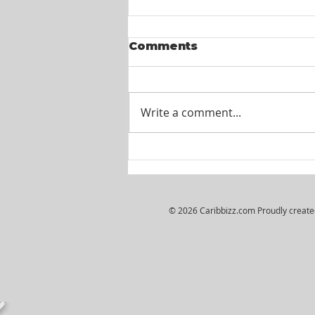
Comments
Write a comment...
Itel St. Lucia -
Customer Service
Agents
© 2026 Caribbizz.com Proudly creat