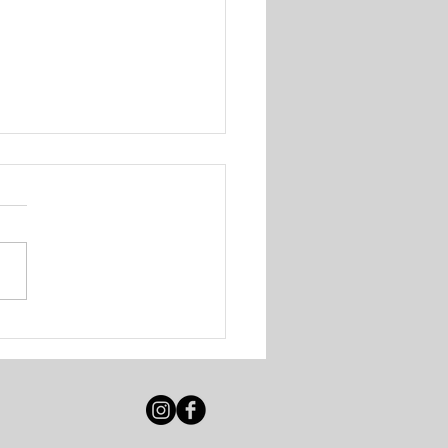
 Solutions - Walk-In
ing Session