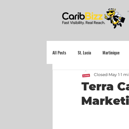
All Posts
St. Lucia
Martinique
Closed
May 1
1 mi
Grenada
Terra C
Marketi