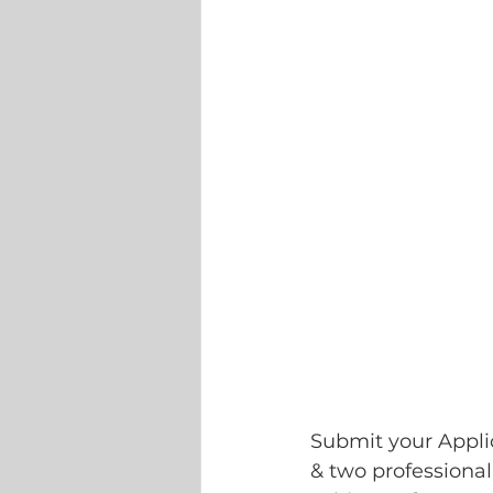
Submit your Applic
& two professional