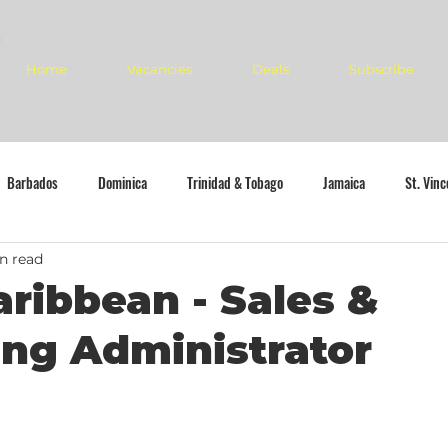
Home
Vacancies
Deals
Subscribe
Barbados
Dominica
Trinidad & Tobago
Jamaica
St. Vin
n read
aribbean - Sales &
ng Administrator