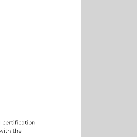
certification 
 with the 