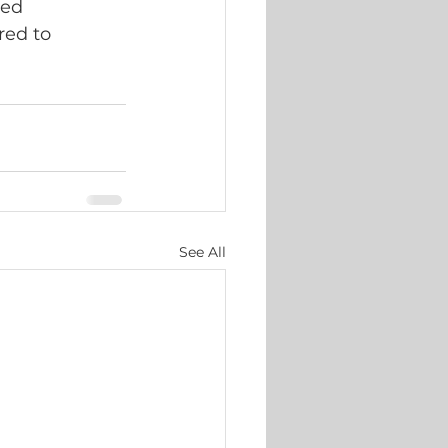
ted 
red to 
See All