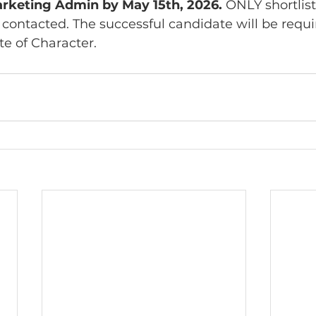
arketing Admin by May 15th, 2026.
 ONLY shortlis
 contacted. The successful candidate will be requi
te of Character.