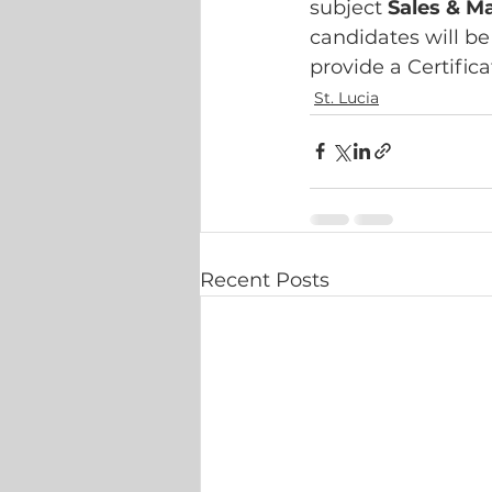
subject 
Sales & M
candidates will be
provide a Certifica
St. Lucia
Recent Posts