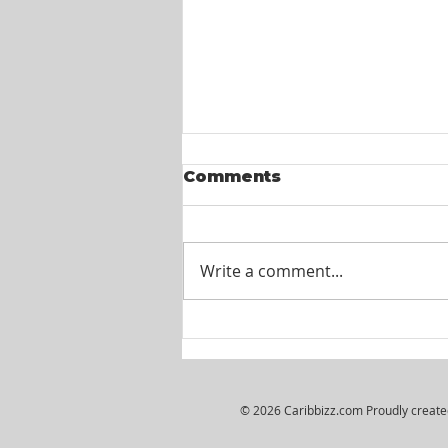
Comments
Write a comment...
Wiljosh Real Estate &
Property Management
Company - HR
Assistant
© 2026 Caribbizz.com Proudly creat