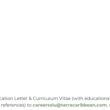
ation Letter & Curriculum Vitae (with educational 
 references) to 
careersslu@terracaribbean.com
,