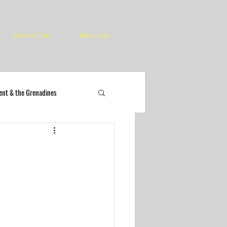
Contact Us
About Us
cent & the Grenadines