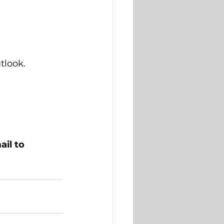
look.  
il to 