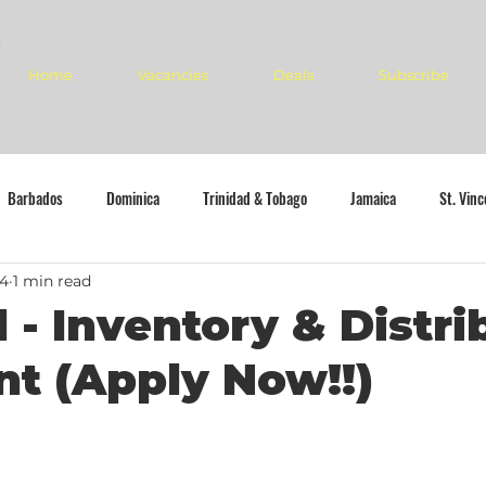
Home
Vacancies
Deals
Subscribe
Barbados
Dominica
Trinidad & Tobago
Jamaica
St. Vin
24
1 min read
l - Inventory & Distri
nt (Apply Now!!)