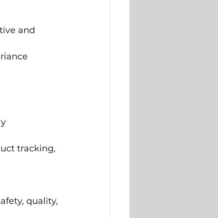
tive and 
riance 
y 
uct tracking, 
ety, quality, 