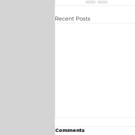
Recent Posts
Comments