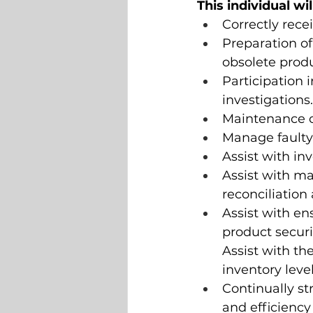
This individual wi
Correctly rece
Preparation of
obsolete produ
Participation 
investigations.
Maintenance of
Manage faulty 
Assist with in
Assist with m
reconciliation 
Assist with en
product secur
Assist with th
inventory leve
Continually st
and efficiency 