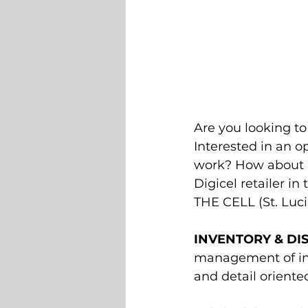
Are you looking to
Interested in an 
work? How about a
Digicel retailer in
THE CELL (St. Lucia
INVENTORY & DIS
management of inv
and detail oriented