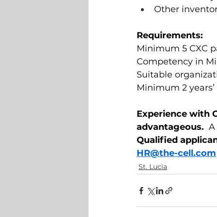
Other inventor
Requirements: 
Minimum 5 CXC pas
Competency in Mic
Suitable organizat
Minimum 2 years’ e
Experience with 
advantageous.  
A 
Qualified applica
HR@the-cell.com
St. Lucia