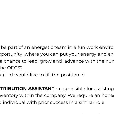
 be part of an energetic team in a fun work envi
opportunity  where you can put your energy and en
 chance to lead, grow and  advance with the nu
 the OECS?  
) Ltd would like to fill the position of 
TRIBUTION ASSISTANT - 
responsible for assisting
entory within the company. We require an honest
 individual with prior success in a similar role. 