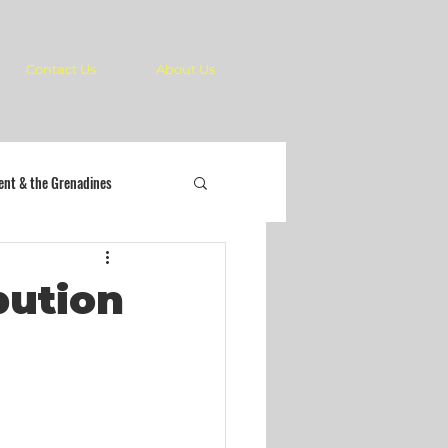
Contact Us
About Us
cent & the Grenadines
bution