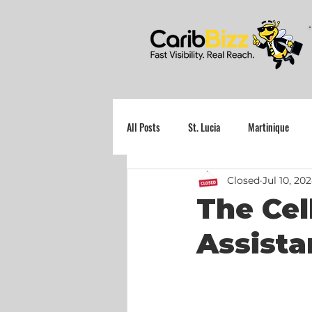
All Posts
St. Lucia
Martinique
Closed
Jul 10, 20
Grenada
The Cel
Assista