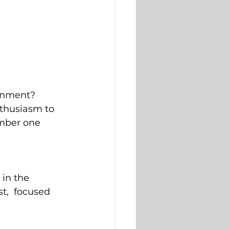
ronment? 
thusiasm to 
mber one 
 in the 
,  focused 