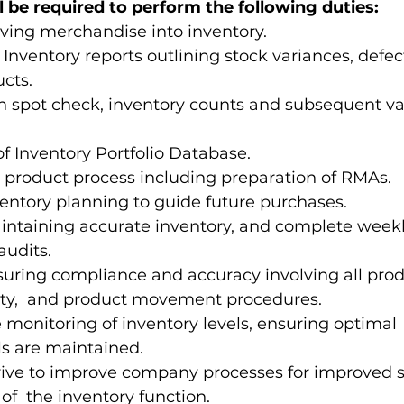
ll be required to perform the following duties: 
iving merchandise into inventory. 
 Inventory reports outlining stock variances, defec
cts.  
in spot check, inventory counts and subsequent va
 
 Inventory Portfolio Database. 
product process including preparation of RMAs.  
ventory planning to guide future purchases. 
aintaining accurate inventory, and complete weekl
audits. 
suring compliance and accuracy involving all prod
ity,  and product movement procedures. 
e monitoring of inventory levels, ensuring optimal 
ls are maintained. 
rive to improve company processes for improved saf
of  the inventory function. 