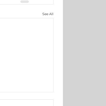
See All