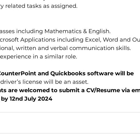
y related tasks as assigned.
ses including Mathematics & English.  
rosoft Applications including Excel, Word and Out
ional, written and verbal communication skills.  
xperience in a similar role. 
CounterPoint and Quickbooks software will be 
driver’s license will be an asset. 
nts are welcomed to submit a CV/Resume via ema
by 12nd July 2024