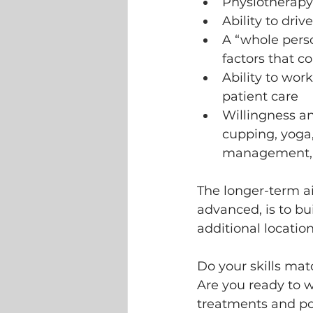
Physiotherapy 
Ability to driv
A “whole perso
factors that c
Ability to wor
patient care 
Willingness and
cupping, yoga,
management, al
The longer-term a
advanced, is to bu
additional location
Do your skills matc
Are you ready to 
treatments and pos