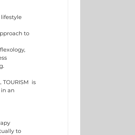
ifestyle 
approach to 
flexology, 
ess 
g. 
 TOURISM  is 
in an 
rapy 
ually to 