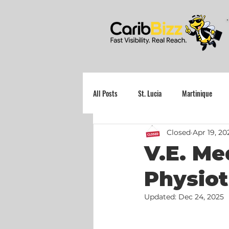
All Posts
St. Lucia
Martinique
Closed
Apr 19, 20
Grenada
V.E. Med
Physiot
Updated:
Dec 24, 2025