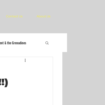
Contact Us
About Us
cent & the Grenadines
!)