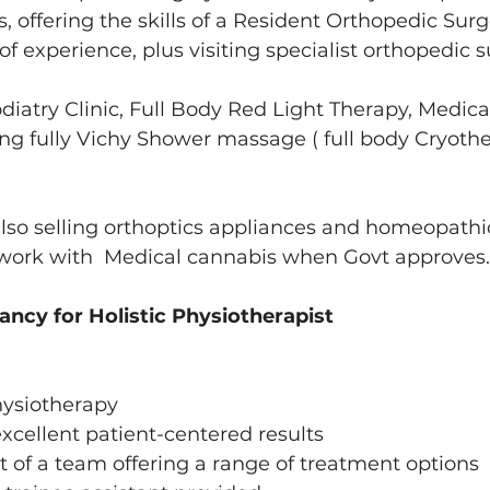
 offering the skills of a Resident Orthopedic Surg
of experience, plus visiting specialist orthopedic 
odiatry Clinic, Full Body Red Light Therapy, Medica
ng fully Vichy Shower massage ( full body Cryoth
also selling orthoptics appliances and homeopath
 work with  Medical cannabis when Govt approves.
ncy for Holistic Physiotherapist 
hysiotherapy 
excellent patient-centered results 
t of a team offering a range of treatment options