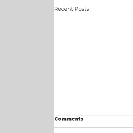
Recent Posts
Comments