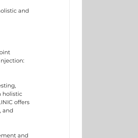
listic and 
oint 
injection: 
sting, 
holistic 
NIC offers 
, and 
acement and 