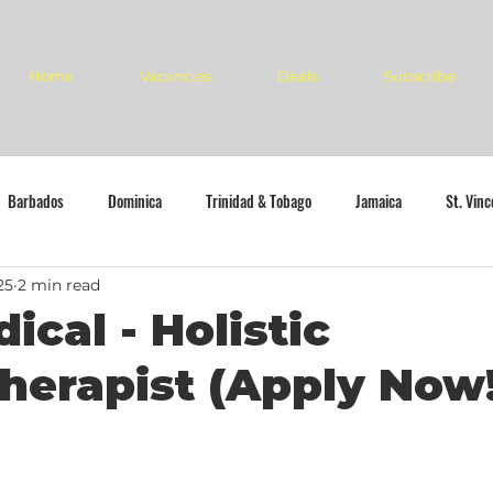
Home
Vacancies
Deals
Subscribe
Barbados
Dominica
Trinidad & Tobago
Jamaica
St. Vin
25
2 min read
ical - Holistic
herapist (Apply Now!