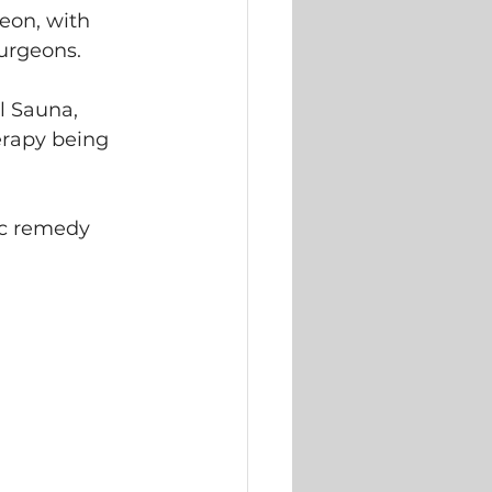
eon, with 
surgeons. 
l Sauna, 
erapy being 
ic remedy 