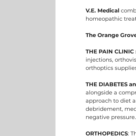
V.E. Medical
 combi
homeopathic trea
The Orange Grove
THE PAIN CLINIC :
injections, orthovi
orthoptics supplie
THE DIABETES an
alongside a compre
approach to diet 
debridement, medi
negative pressure.
ORTHOPEDICS
: T