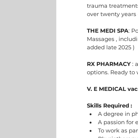
trauma treatments,
over twenty years 
THE MEDI SPA
: P
Massages , includi
added late 2025 ) 
RX PHARMACY 
: 
options. Ready to
V. E MEDICAL vaca
Skills Required :
A degree in p
A passion for 
To work as par