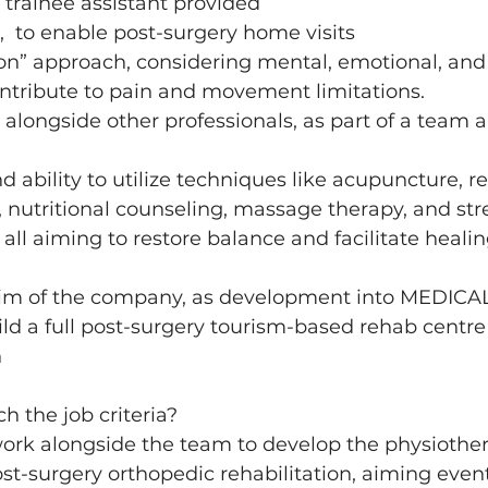
trainee assistant provided 
e,  to enable post-surgery home visits 
n” approach, considering mental, emotional, and l
ontribute to pain and movement limitations.
k alongside other professionals, as part of a team 
 ability to utilize techniques like acupuncture, re
 nutritional counseling, massage therapy, and str
l aiming to restore balance and facilitate healin
im of the company, as development into MEDICAL
ild a full post-surgery tourism-based rehab centre 
 
h the job criteria? 
work alongside the team to develop the physiothe
t-surgery orthopedic rehabilitation, aiming event