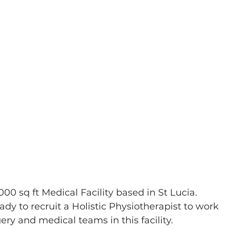
9000 sq ft Medical Facility based in St Lucia. 
dy to recruit a Holistic Physiotherapist to work 
ery and medical teams in this facility. 