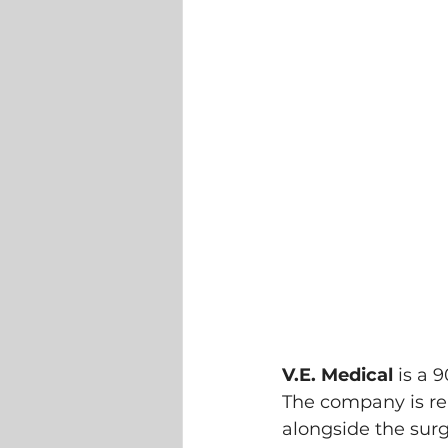
V.E. Medical
 is a 
The company is rea
alongside the surg