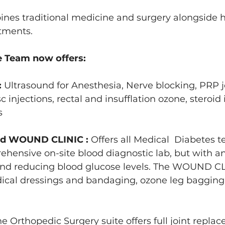
nes traditional medicine and surgery alongside ho
tments.
 Team now offers:
 
Ultrasound for Anesthesia, Nerve blocking, PRP j
sc injections, rectal and insufflation ozone, steroid 
s 
d WOUND CLINIC : 
Offers all Medical  Diabetes te
hensive on-site blood diagnostic lab, but with an 
and reducing blood glucose levels. The WOUND CLI
cal dressings and bandaging, ozone leg bagging
he Orthopedic Surgery suite offers full joint repl