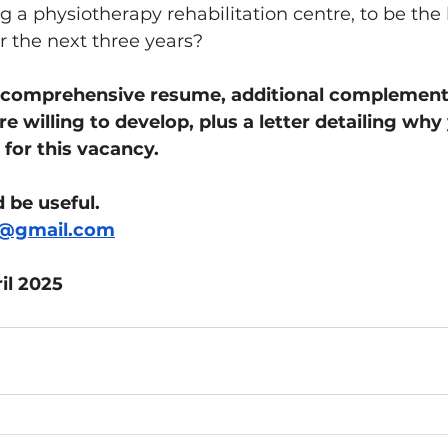
g a physiotherapy rehabilitation centre, to be the 
 the next three years? 
l comprehensive resume, additional complementa
re willing to develop, plus a letter detailing why
for this vacancy. 
be useful.  
o@gmail.com
il 2025 