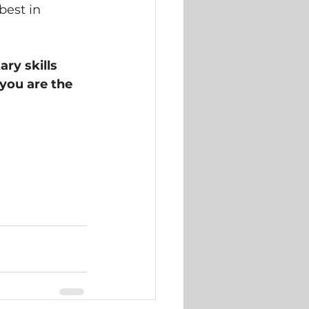
best in 
ry skills 
 you are the 