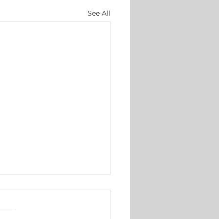
See All