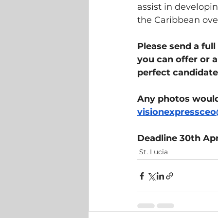
assist in developin
the Caribbean over
Please send a ful
you can offer or a
perfect candidate 
Any photos would 
visionexpressce
Deadline 30th Apr
St. Lucia