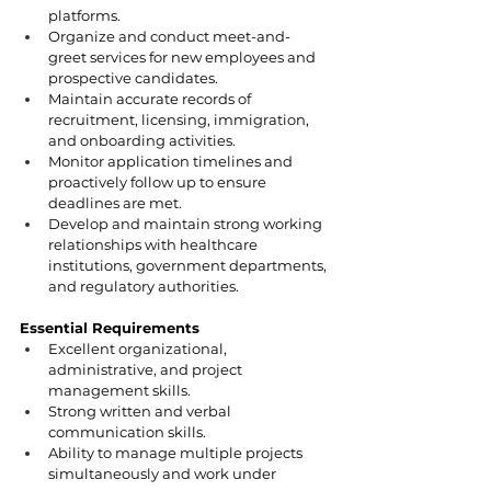
platforms.
Organize and conduct meet-and-
greet services for new employees and 
prospective candidates.
Maintain accurate records of 
recruitment, licensing, immigration, 
and onboarding activities.
Monitor application timelines and 
proactively follow up to ensure 
deadlines are met.
Develop and maintain strong working 
relationships with healthcare 
institutions, government departments, 
and regulatory authorities.
Essential Requirements
Excellent organizational, 
administrative, and project 
management skills.
Strong written and verbal 
communication skills.
Ability to manage multiple projects 
simultaneously and work under 