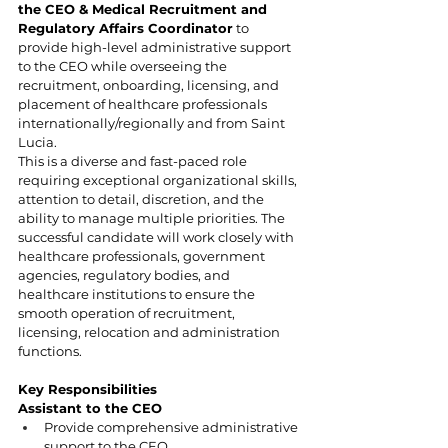
the CEO & Medical Recruitment and 
Regulatory Affairs Coordinator
 to 
provide high-level administrative support 
to the CEO while overseeing the 
recruitment, onboarding, licensing, and 
placement of healthcare professionals 
internationally/regionally and from Saint 
Lucia.
This is a diverse and fast-paced role 
requiring exceptional organizational skills, 
attention to detail, discretion, and the 
ability to manage multiple priorities. The 
successful candidate will work closely with 
healthcare professionals, government 
agencies, regulatory bodies, and 
healthcare institutions to ensure the 
smooth operation of recruitment, 
licensing, relocation and administration 
functions.
Key Responsibilities
Assistant to the CEO
Provide comprehensive administrative 
support to the CEO.