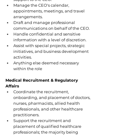
Manage the CEO's calendar, 
appointments, meetings, and travel 
arrangements.
Draft and manage professional 
communications on behalf of the CEO.
Handle confidential and sensitive 
information with a level of discretion.
Assist with special projects, strategic 
initiatives, and business development 
activities.
Anything else deemed necessary 
within the role 
Medical Recruitment & Regulatory 
Affairs
Coordinate the recruitment, 
onboarding, and placement of doctors, 
nurses, pharmacists, allied health 
professionals, and other healthcare 
practitioners.
Support the recruitment and 
placement of qualified healthcare 
professionals; the majority being 