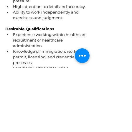
pressure.
High attention to detail and accuracy.
Ability to work independently and 
exercise sound judgment.
Desirable Qualifications
Experience working within healthcare 
recruitment or healthcare 
administration.
Knowledge of immigration, work 
permit, licensing, and credentialing 
processes.
Familiarity with Saint Lucia's 
healthcare regulatory environment.
Experience coordinating international 
recruitment and relocation.
How to Apply
Interested applicants should submit a CV 
and a PHOTO outlining their 
qualifications, experience, and suitability 
for the role to 
visionexpressceo@gmail.com
.
St. Lucia