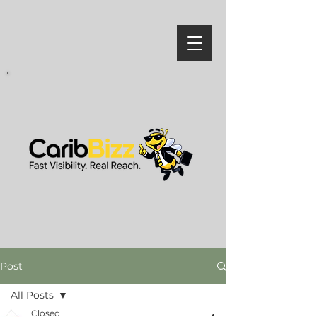
Post
All Posts
Closed