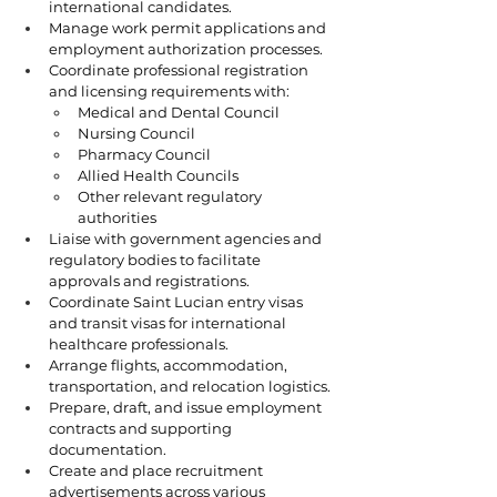
international candidates.
Manage work permit applications and 
employment authorization processes.
Coordinate professional registration 
and licensing requirements with:
Medical and Dental Council
Nursing Council
Pharmacy Council
Allied Health Councils
Other relevant regulatory 
authorities
Liaise with government agencies and 
regulatory bodies to facilitate 
approvals and registrations.
Coordinate Saint Lucian entry visas 
and transit visas for international 
healthcare professionals.
Arrange flights, accommodation, 
transportation, and relocation logistics.
Prepare, draft, and issue employment 
contracts and supporting 
documentation.
Create and place recruitment 
advertisements across various 