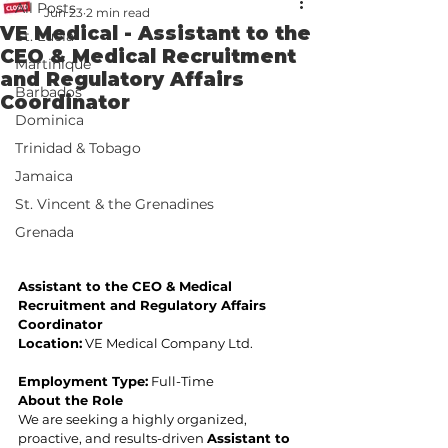
All Posts
Jun 23
2 min read
VE Medical - Assistant to the
St. Lucia
CEO & Medical Recruitment
Martinique
and Regulatory Affairs
Barbados
Coordinator
Dominica
Trinidad & Tobago
Jamaica
St. Vincent & the Grenadines
Grenada
Assistant to the CEO & Medical 
Recruitment and Regulatory Affairs 
Coordinator
Location:
 VE Medical Company Ltd.
Employment Type:
 Full-Time
About the Role
We are seeking a highly organized, 
proactive, and results-driven 
Assistant to 