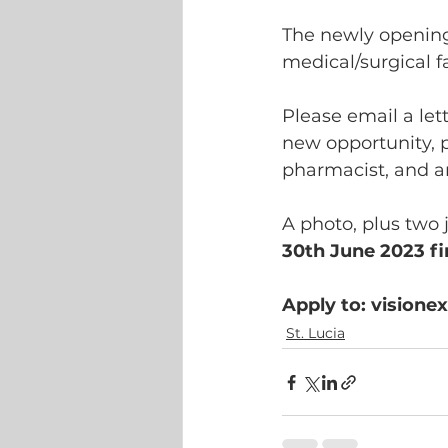
The newly openin
medical/surgical fa
Please email a let
new opportunity, pl
pharmacist, and a
A photo, plus two 
30th June 2023 fin
Apply to: vision
St. Lucia