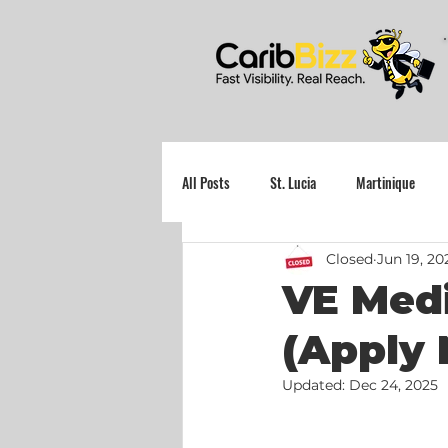
All Posts
St. Lucia
Martinique
Closed
Jun 19, 20
Grenada
VE Medi
(Apply 
Updated:
Dec 24, 2025