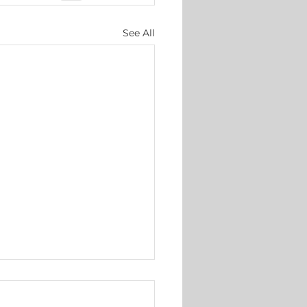
See All