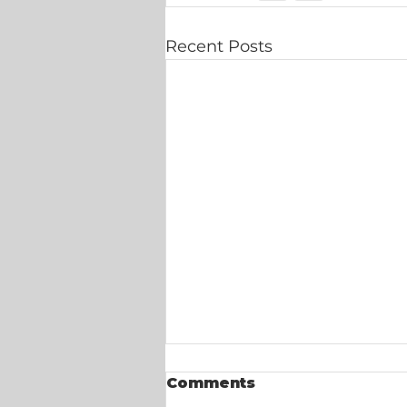
Recent Posts
Comments