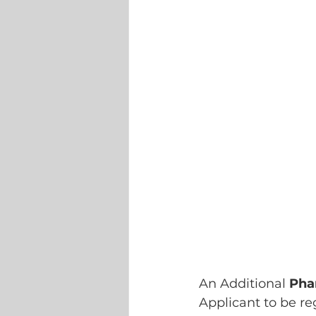
An Additional 
Pha
Applicant to be re