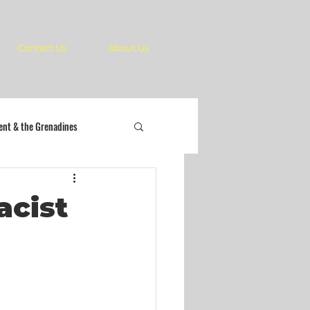
Contact Us
About Us
cent & the Grenadines
acist