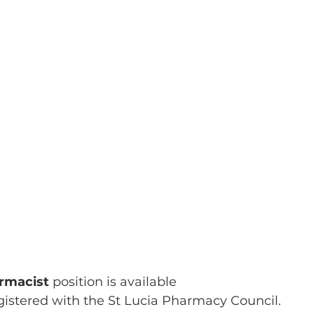
rmacist 
position is available 
gistered with the St Lucia Pharmacy Council.