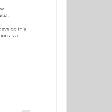
ew 
cia. 
develop this 
ion as a 