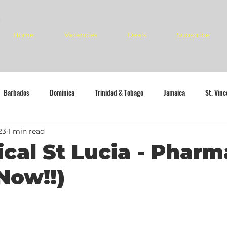
Home
Vacancies
Deals
Subscribe
Barbados
Dominica
Trinidad & Tobago
Jamaica
St. Vin
23
1 min read
cal St Lucia - Pharm
Now!!)