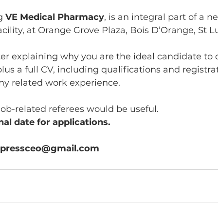
g 
VE Medical Pharmacy
, is an integral part of a n
cility, at Orange Grove Plaza, Bois D’Orange, St Lu
ter explaining why you are the ideal candidate to 
us a full CV, including qualifications and registrat
ny related work experience.
job-related referees would be useful.
al date for applications. 
expressceo@gmail.com 