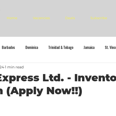
Home
Vacancies
Deals
Subscribe
Barbados
Dominica
Trinidad & Tobago
Jamaica
St. Vin
024
1 min read
Express Ltd. - Invent
n (Apply Now!!)