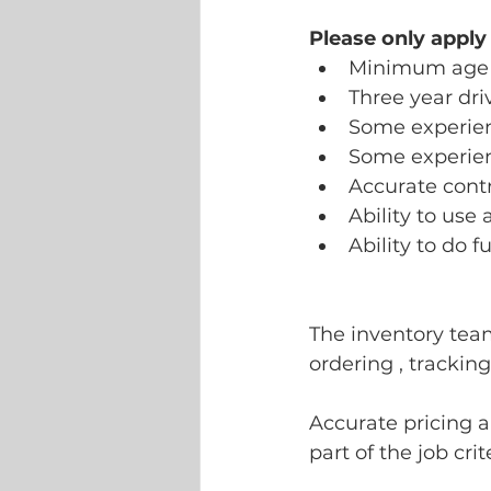
Please only apply
Minimum age 
Three year dri
Some experienc
Some experien
Accurate contr
Ability to use 
Ability to do f
The inventory tea
ordering , trackin
Accurate pricing an
part of the job crite