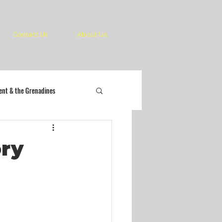
Contact Us
About Us
cent & the Grenadines
ory