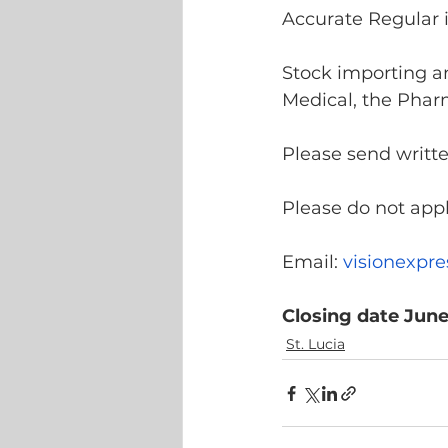
Accurate Regular i
Stock importing an
Medical, the Phar
Please send writte
Please do not appl
Email: 
visionexpr
Closing date June
St. Lucia