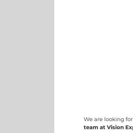
We are looking for
team at Vision Ex