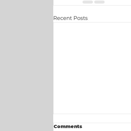
Recent Posts
Comments