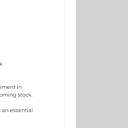
k 
ement in 
oming stock. 
 an essential 