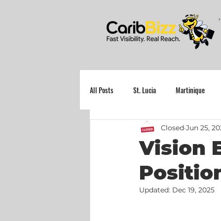
All Posts
St. Lucia
Martinique
Closed
Jun 25, 2
Grenada
Vision 
Positio
Updated:
Dec 19, 2025