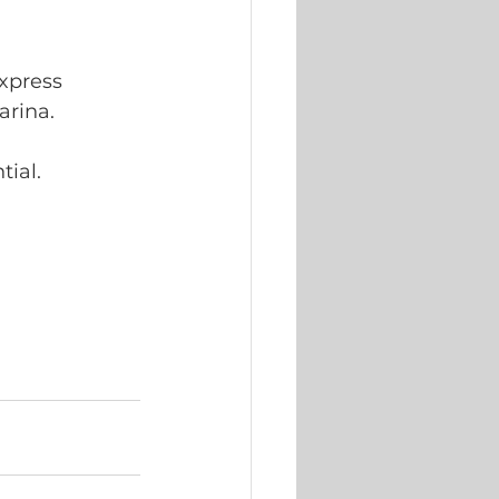
xpress 
rina. 
ial. 