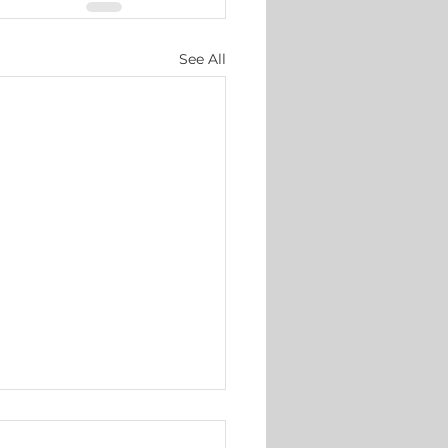
See All