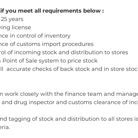
 if you meet all requirements below :
25 years 
ving license 
e in control of inventory 
ce of customs import procedures 
ol of incoming stock and distribution to stores
a Point of Sale system to price stock 
ull  accurate checks of back stock and in store stoc
m work closely with the finance team and manag
g and drug inspector and customs clearance of inc
d tagging of stock and distribution to all stores is
ria. 