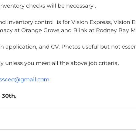
nventory checks will be necessary . 
d inventory control  is for Vision Express, Vision E
macy at Orange Grove and Blink at Rodney Bay Ma
n application, and CV. Photos useful but not essent
y unless you meet all the above job criteria. 
essceo@gmail.com
 30th.