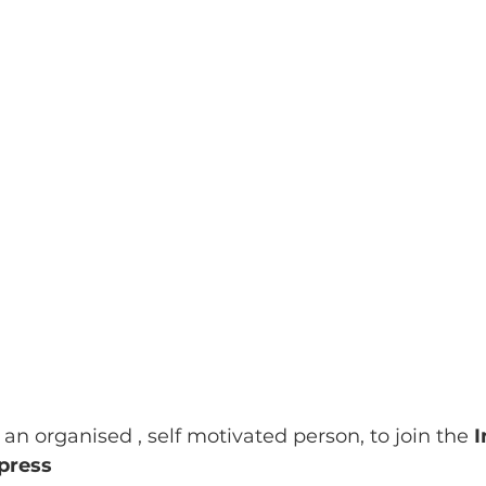
 an organised , self motivated person, to join the 
I
press 