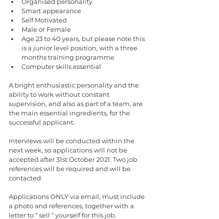
Organised personality 
Smart appearance 
Self Motivated
Male or Female 
Age 23 to 40 years, but please note this 
is a junior level position, with a three 
months training programme 
Computer skills essential 
A bright enthusiastic personality and the 
ability to work without constant 
supervision, and also as part of a team, are 
the main essential ingredients, for the 
successful applicant. 
Interviews will be conducted within the 
next week, so applications will not be 
accepted after 31st October 2021. Two job 
references will be required and will be 
contacted 
Applications ONLY via email, must include 
a photo and references, together with a 
letter to “ sell “ yourself for this job. 