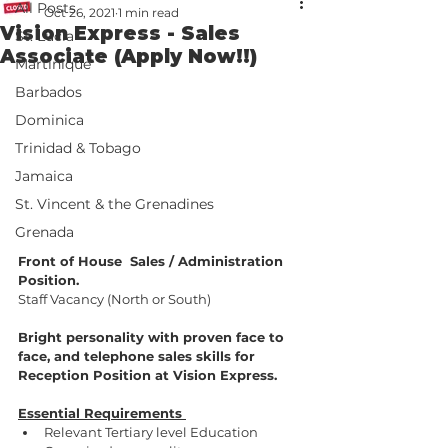
All Posts
Oct 26, 2021
1 min read
Vision Express - Sales
St. Lucia
Associate (Apply Now!!)
Martinique
Barbados
Dominica
Trinidad & Tobago
Jamaica
St. Vincent & the Grenadines
Grenada
Front of House  Sales / Administration 
Position.
Staff Vacancy (North or South)
Bright personality with proven face to 
face, and telephone sales skills for 
Reception Position at Vision Express.
Essential Requirements 
Relevant Tertiary level Education 