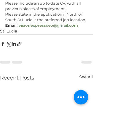
Please include an up to date CV, with all 
previous places of employment .
Please state in the application if North or 
South St Lucia is the preferred job location.
Email: 
visionexpressceo@gmail.com
St. Lucia
See All
Recent Posts