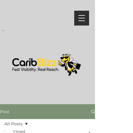
Post
All Posts
Closed