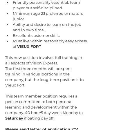
Friendly personality essential, team 
player but self-disciplined.
Minimum age 23 preferred or mature 
junior.
Ability and desire to learn on the job 
and in own time.
Excellent customer skills
Must live within reasonably easy access 
of 
VIEUX FORT
This new position involves full training in 
all aspects of Vision Express.
The first three months will be spent 
training in various locations in the 
company, but the long-term position is in 
Vieux Fort.
This team member position requires a 
person committed to both personal 
learning and development within the 
company. 40 hour/5 day week Monday to 
Saturday
 (floating day off).
Please send letter of application, CV, 