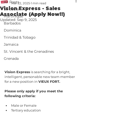
All Posts
Mar 22, 2025
1 min read
Vision Express - Sales
St. Lucia
Associate (Apply Now!!)
Martinique
Updated:
Sep 9, 2025
Barbados
Dominica
Trinidad & Tobago
Jamaica
St. Vincent & the Grenadines
Grenada
Vision Express
 is searching for a bright, 
intelligent, personable new team member 
for a new position in 
VIEUX FORT.
Please only apply if you meet the 
following criteria:
Male or Female
Tertiary education