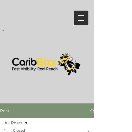
Post
All Posts
Closed