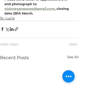
and photograph to 
visionexpressceo@gmail.com
, closing 
date 28th March.
St. Lucia
See All
Recent Posts