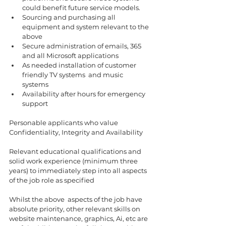
could benefit future service models.
Sourcing and purchasing all 
equipment and system relevant to the 
above 
Secure administration of emails, 365 
and all Microsoft applications 
As needed installation of customer 
friendly TV systems  and music 
systems  
Availability after hours for emergency 
support 
Personable applicants who value 
Confidentiality, Integrity and Availability
Relevant educational qualifications and 
solid work experience (minimum three 
years) to immediately step into all aspects 
of the job role as specified 
Whilst the above  aspects of the job have 
absolute priority, other relevant skills on 
website maintenance, graphics, Ai, etc are 