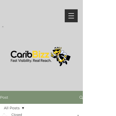
Post
All Posts
Closed