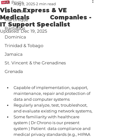
All Posts
Aug 2, 2025
2 min read
Vision Express & VE
St. Lucia
Medicals Companies -
Martinique
IT Support Specialist
Barbados
Updated:
Dec 19, 2025
Dominica
Trinidad & Tobago
Jamaica
St. Vincent & the Grenadines
Grenada
Capable of implementation, support, 
maintenance, repair and protection of 
data and computer systems
Regularly analyze, test, troubleshoot, 
and evaluate existing network systems,
Some familiarity with healthcare 
system ( Dr Chrono is our present 
system ) Patient  data compliance and 
medical privacy standards (e.g., HIPAA 