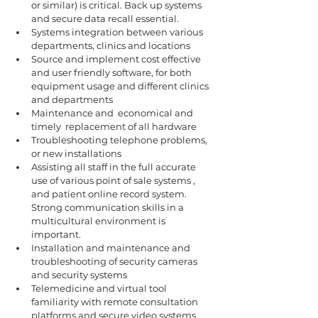
or similar) is critical. Back up systems 
and secure data recall essential.
Systems integration between various 
departments, clinics and locations 
Source and implement cost effective 
and user friendly software, for both 
equipment usage and different clinics 
and departments
Maintenance and  economical and 
timely  replacement of all hardware 
Troubleshooting telephone problems, 
or new installations 
Assisting all staff in the full accurate 
use of various point of sale systems , 
and patient online record system. 
Strong communication skills in a 
multicultural environment is 
important.
Installation and maintenance and 
troubleshooting of security cameras 
and security systems 
Telemedicine and virtual tool 
familiarity with remote consultation 
platforms and secure video systems 