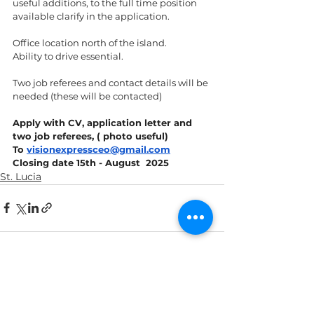
useful additions, to the full time position 
available clarify in the application. 
Office location north of the island. 
Ability to drive essential.
Two job referees and contact details will be 
needed (these will be contacted) 
Apply with CV, application letter and 
two job referees, ( photo useful) 
To 
visionexpressceo@gmail.com
Closing date 15th - August  2025
St. Lucia
See All
Recent Posts