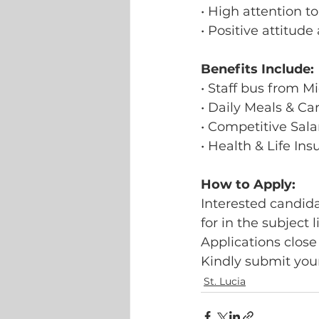
• High attention to
• Positive attitud
Benefits Include:
• Staff bus from M
• Daily Meals & C
• Competitive Sala
• Health & Life In
How to Apply:
Interested candida
for in the subject l
Applications close
Kindly submit your
St. Lucia