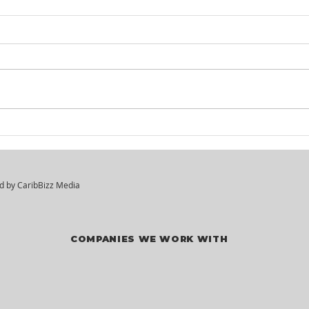
Itel St. Lucia -
KM²
Customer Service
Hir
Agents
ed by
CaribBizz Media
COMPANIES WE WORK WITH