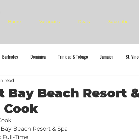
Home
Vacancies
Deals
Subscribe
Barbados
Dominica
Trinidad & Tobago
Jamaica
St. Vin
n read
 Bay Beach Resort &
n Cook
 Cook
 Bay Beach Resort & Spa
 Full-Time