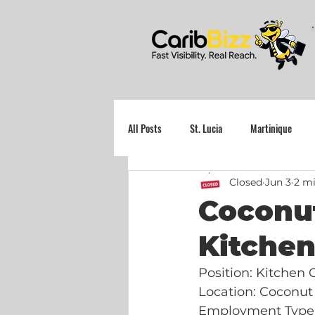
All Posts
St. Lucia
Martinique
Closed
Jun 3
2 mi
Grenada
Coconut
Kitche
Position: Kitchen
Location: Coconut
Employment Type: