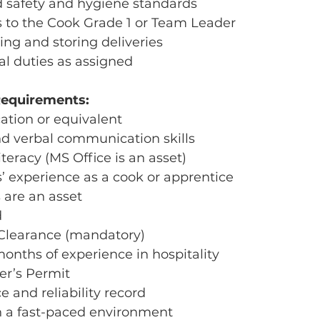
od safety and hygiene standards
s to the Cook Grade 1 or Team Leader
ving and storing deliveries
al duties as assigned
Requirements:
ation or equivalent
nd verbal communication skills
teracy (MS Office is an asset)
s’ experience as a cook or apprentice
s are an asset
d
 Clearance (mandatory)
onths of experience in hospitality
er’s Permit
e and reliability record
 in a fast-paced environment