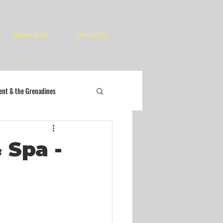
Contact Us
About Us
cent & the Grenadines
 Spa -