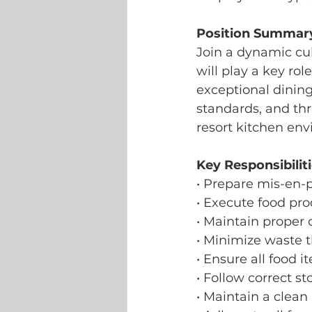
Position Summar
Join a dynamic cu
will play a key rol
exceptional dining
standards, and thr
resort kitchen en
Key Responsibiliti
• Prepare mis-en-
• Execute food pr
• Maintain proper 
• Minimize waste 
• Ensure all food 
• Follow correct s
• Maintain a clea