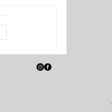
 Solutions - Walk-In
ing Session