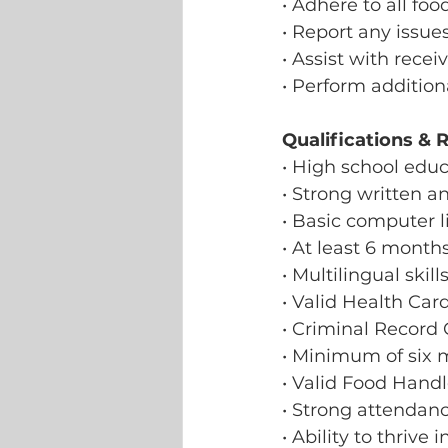
• Adhere to all fo
• Report any issue
• Assist with recei
• Perform addition
Qualifications & 
• High school educ
• Strong written a
• Basic computer li
• At least 6 month
• Multilingual skill
• Valid Health Car
• Criminal Record
• Minimum of six m
• Valid Food Handl
• Strong attendanc
• Ability to thrive