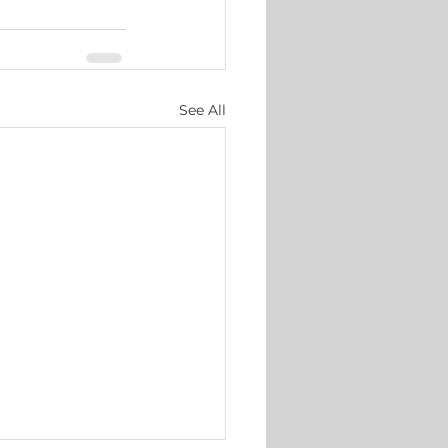
See All