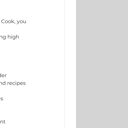
 Cook, you 
ng high 
der
nd recipes
es
ent