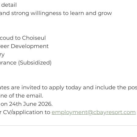
 detail
e and strong willingness to learn and grow
icoud to Choiseul
areer Development
ry
surance (Subsidized)
tes are invited to apply today and include the pos
ine of the email.
 on 24th June 2026.
 CV/application to 
employment@cbayresort.com