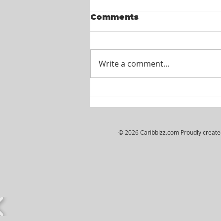
Comments
Write a comment...
Wiljosh Real Estate &
Property Management
Company - HR
Assistant
© 2026 Caribbizz.com Proudly creat