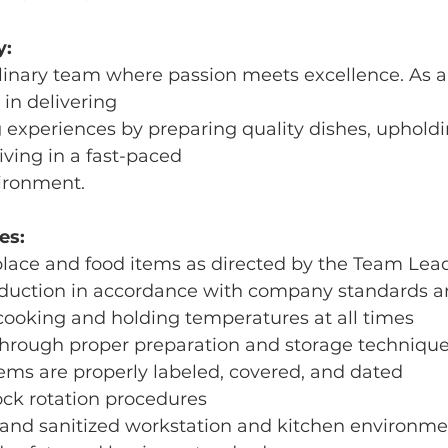
y:
linary team where passion meets excellence. As a
e in delivering
 experiences by preparing quality dishes, upholdi
iving in a fast-paced
vironment.
es:
place and food items as directed by the Team Lea
oduction in accordance with company standards a
cooking and holding temperatures at all times
through proper preparation and storage techniqu
items are properly labeled, covered, and dated
tock rotation procedures
n and sanitized workstation and kitchen environm