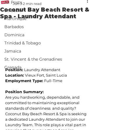
All Posts
Jun 3
2 min read
Coconut Bay Beach Resort &
St. Lucia
Spa - Laundry Attendant
Martinique
Barbados
Dominica
Trinidad & Tobago
Jamaica
St. Vincent & the Grenadines
Grenada
Position: 
Laundry Attendant 
Location: 
Vieux Fort, Saint Lucia 
Employment Type: 
Full-Time 
Position Summary:  
Are you hardworking, dependable, and 
committed to maintaining exceptional 
standards of cleanliness  and quality? 
Coconut Bay Beach Resort & Spa is seeking 
a dedicated Laundry Attendant to join our  
Laundry Team. This role plays a vital part in 