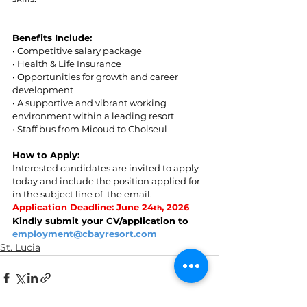
Benefits Include:  
• Competitive salary package 
• Health & Life Insurance  
• Opportunities for growth and career 
development  
• A supportive and vibrant working 
environment within a leading resort  
• Staff bus from Micoud to Choiseul 
How to Apply: 
Interested candidates are invited to apply 
today and include the position applied for 
in the subject line of  the email. 
Application Deadline: June 24
, 2026 
th
Kindly submit your CV/application to 
employment@cbayresort.com
St. Lucia