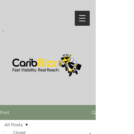
Post
All Posts
Closed