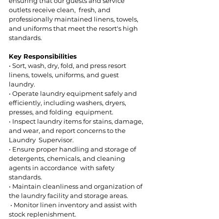
ensuring that our guests and service 
outlets receive clean,  fresh, and 
professionally maintained linens, towels, 
and uniforms that meet the resort's high 
standards. 
Key Responsibilities 
• Sort, wash, dry, fold, and press resort 
linens, towels, uniforms, and guest 
laundry.  
• Operate laundry equipment safely and 
efficiently, including washers, dryers, 
presses, and folding  equipment.  
• Inspect laundry items for stains, damage, 
and wear, and report concerns to the 
Laundry  Supervisor.  
• Ensure proper handling and storage of 
detergents, chemicals, and cleaning 
agents in accordance  with safety 
standards.  
• Maintain cleanliness and organization of 
the laundry facility and storage areas. 
 • Monitor linen inventory and assist with 
stock replenishment.  