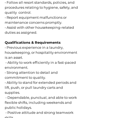
• Follow all resort standards, policies, and 
procedures relating to hygiene, safety, and 
quality  control.  
• Report equipment malfunctions or 
maintenance concerns promptly.  
• Assist with other housekeeping-related 
duties as assigned.  
Qualifications & Requirements 
• Previous experience in a laundry, 
housekeeping, or hospitality environment 
is an asset. 
 • Ability to work efficiently in a fast-paced 
environment.  
• Strong attention to detail and 
commitment to quality.  
• Ability to stand for extended periods and 
lift, push, or pull laundry carts and 
supplies. 
 • Dependable, punctual, and able to work 
flexible shifts, including weekends and 
public holidays. 
 • Positive attitude and strong teamwork 
skills.  