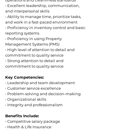
• Excellent leadership, communication, 
and interpersonal skills  
• Ability to manage time, prioritize tasks, 
and work in a fast-paced environment  
• Proficiency in inventory control and basic 
reporting systems  
• Proficiency in using Property 
Management Systems (PMS) 
• High level of attention to detail and 
commitment to quality service  
• Strong attention to detail and 
commitment to quality service 
Key Competencies: 
• Leadership and team development 
• Customer service excellence  
• Problem-solving and decision-making  
• Organizational skills  
• Integrity and professionalism  
Benefits Include:  
• Competitive salary package  
• Health & Life Insurance  