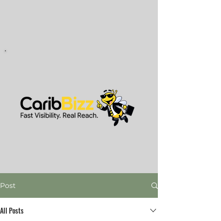
Post
All Posts