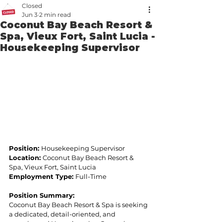
Closed
Jun 3
2 min read
Coconut Bay Beach Resort &
Spa, Vieux Fort, Saint Lucia -
Housekeeping Supervisor
Position: 
Housekeeping Supervisor 
Location: 
Coconut Bay Beach Resort & 
Spa, Vieux Fort, Saint Lucia 
Employment Type: 
Full-Time 
Position Summary:  
Coconut Bay Beach Resort & Spa is seeking 
a dedicated, detail-oriented, and 