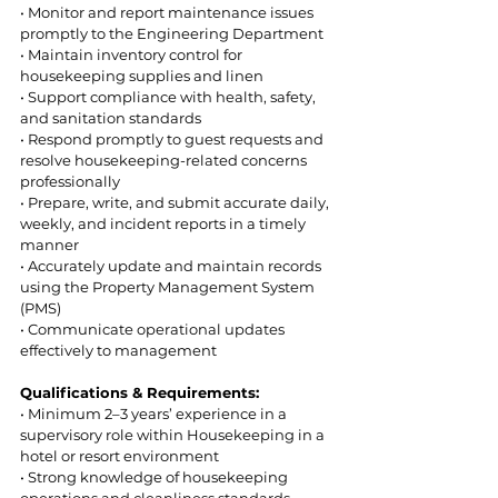
• Monitor and report maintenance issues 
promptly to the Engineering Department  
• Maintain inventory control for 
housekeeping supplies and linen  
• Support compliance with health, safety, 
and sanitation standards  
• Respond promptly to guest requests and 
resolve housekeeping-related concerns 
professionally  
• Prepare, write, and submit accurate daily, 
weekly, and incident reports in a timely 
manner 
• Accurately update and maintain records 
using the Property Management System 
(PMS) 
• Communicate operational updates 
effectively to management 
Qualifications & Requirements: 
• Minimum 2–3 years’ experience in a 
supervisory role within Housekeeping in a 
hotel or resort environment  
• Strong knowledge of housekeeping 
operations and cleanliness standards  