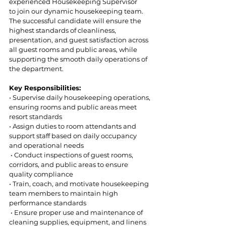
experienced Housekeeping Supervisor 
to join our dynamic housekeeping team. 
The successful candidate will ensure the 
highest standards of cleanliness,  
presentation, and guest satisfaction across 
all guest rooms and public areas, while 
supporting the smooth daily operations of 
the department. 
Key Responsibilities: 
• Supervise daily housekeeping operations, 
ensuring rooms and public areas meet 
resort standards  
• Assign duties to room attendants and 
support staff based on daily occupancy 
and operational needs 
 • Conduct inspections of guest rooms, 
corridors, and public areas to ensure 
quality compliance  
• Train, coach, and motivate housekeeping 
team members to maintain high 
performance standards 
 • Ensure proper use and maintenance of 
cleaning supplies, equipment, and linens  