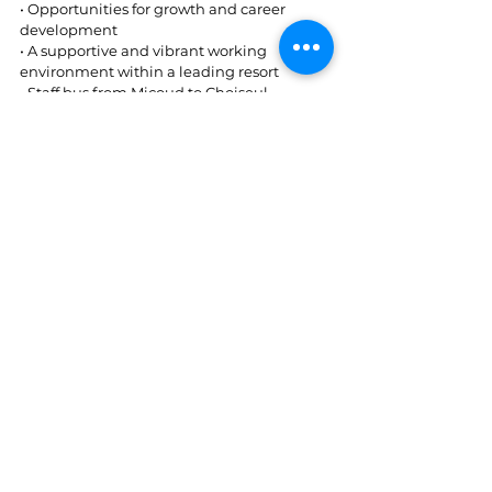
• Opportunities for growth and career 
development  
• A supportive and vibrant working 
environment within a leading resort  
• Staff bus from Micoud to Choiseul 
How to Apply: 
Interested candidates are invited to apply 
today and include the position applied for 
in the subject line of the email. 
Application Deadline: June 24
, 2026 
th
Kindly submit your CV/application to 
employment@cbayresort.com
St. Lucia
See All
Recent Posts