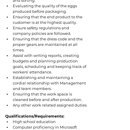
and sorting.
Evaluating the quality of the eggs 
produced before packaging.
Ensuring that the end product to the 
customer is at the highest quality.
Ensure safety regulations and 
company policies are followed.
Ensuring that the dress code and the 
proper gears are maintained at all 
times.
Assist with writing reports, creating 
budgets and planning production 
goals, scheduling and keeping track of 
workers’ attendance.
Establishing and maintaining a 
cordial relationship with Management 
and team members.
Ensuring that the work space is 
cleaned before and after production.
Any other work related assigned duties.
Qualifications/Requirements:
High school education
Computer proficiency in Microsoft 