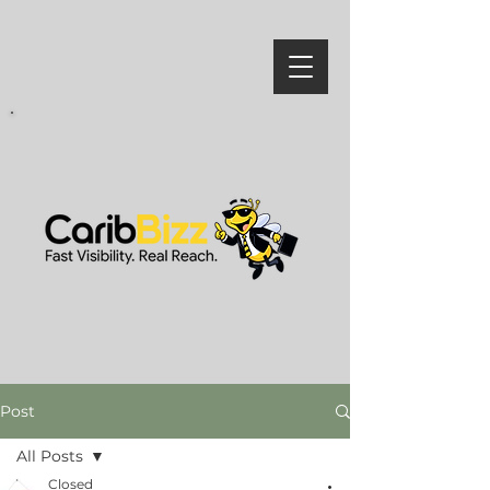
Post
All Posts
Closed