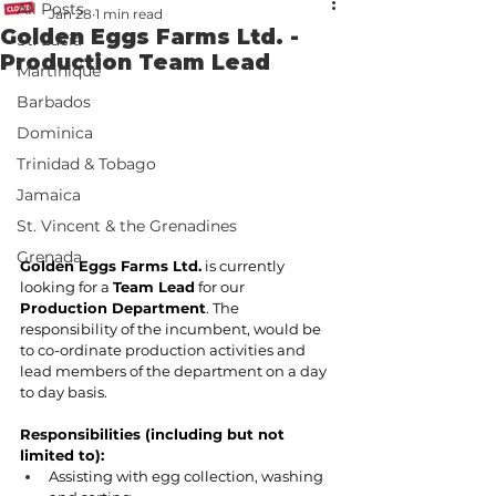
All Posts
Jan 28
1 min read
Golden Eggs Farms Ltd. -
St. Lucia
Production Team Lead
Martinique
Barbados
Dominica
Trinidad & Tobago
Jamaica
St. Vincent & the Grenadines
Grenada
Golden Eggs Farms Ltd.
 is currently 
looking for a 
Team Lead
 for our 
Production Department
. The 
responsibility of the incumbent, would be 
to co-ordinate production activities and 
lead members of the department on a day 
to day basis.
Responsibilities (including but not 
limited to):
Assisting with egg collection, washing 