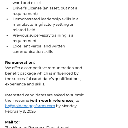
word and excel
Driver’s License (an asset, but not a 
requirement)
Demonstrated leadership skills in a 
manufacturing/factory setting or 
related field 
Previous supervisory training is a 
requirement
Excellent verbal and written 
communication skills
Remuneration:
We offer a competitive remuneration and 
benefit package which is influenced by 
the successful candidate’s qualifications, 
experience and skills.
Interested candidates are asked to submit 
their resume (
with work references
) to 
hr@goldeneggsfarms.com
 by Monday, 
February 9, 2026.
Mail to:
The Human Resource Department