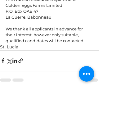
Golden Eggs Farms Limited
P.O. Box QAB 47
La Guerre, Babonneau
We thank all applicants in advance for 
their interest, however only suitable, 
qualified candidates will be contacted.
St. Lucia
See All
Recent Posts