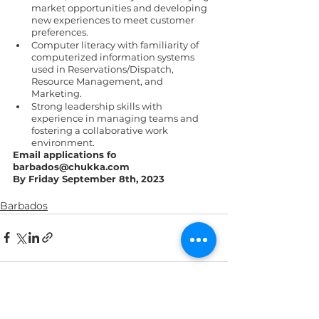
market opportunities and developing 
new experiences to meet customer 
preferences. 
Computer literacy with familiarity of 
computerized information systems 
used in Reservations/Dispatch, 
Resource Management, and 
Marketing. 
Strong leadership skills with 
experience in managing teams and 
fostering a collaborative work 
environment. 
Email applications fo 
barbados@chukka.com 
By Friday September 8th, 2023 
Barbados
See All