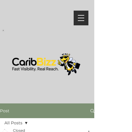
Post
All Posts
Closed