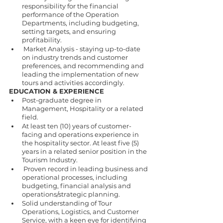
responsibility for the financial 
performance of the Operation 
Departments, including budgeting, 
setting targets, and ensuring 
profitability. 
 Market Analysis - staying up-to-date 
on industry trends and customer 
preferences, and recommending and 
leading the implementation of new 
tours and activities accordingly. 
EDUCATION & EXPERIENCE 
Post-graduate degree in 
Management, Hospitality or a related 
field. 
At least ten (10) years of customer-
facing and operations experience in 
the hospitality sector. At least five (5) 
years in a related senior position in the 
Tourism Industry. 
 Proven record in leading business and 
operational processes, including 
budgeting, financial analysis and 
operations/strategic planning. 
Solid understanding of Tour 
Operations, Logistics, and Customer 
Service, with a keen eye for identifying 