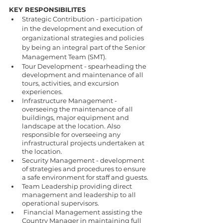
KEY RESPONSIBILITES 
Strategic Contribution - participation 
in the development and execution of 
organizational strategies and policies 
by being an integral part of the Senior 
Management Team (SMT). 
Tour Development - spearheading the 
development and maintenance of all 
tours, activities, and excursion 
experiences. 
Infrastructure Management - 
overseeing the maintenance of all 
buildings, major equipment and 
landscape at the location. Also 
responsible for overseeing any 
infrastructural projects undertaken at 
the location. 
Security Management - development 
of strategies and procedures to ensure 
a safe environment for staff and guests. 
Team Leadership providing direct 
management and leadership to all 
operational supervisors. 
 Financial Management assisting the 
Country Manager in maintaining full 