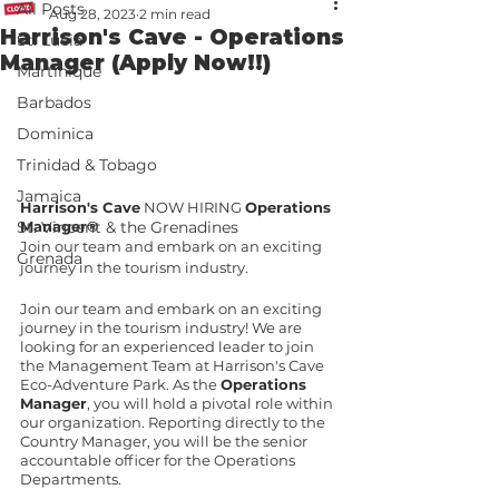
All Posts
Aug 28, 2023
2 min read
Harrison's Cave - Operations
St. Lucia
Manager (Apply Now!!)
Martinique
Barbados
Dominica
Trinidad & Tobago
Jamaica
Harrison's Cave
 NOW HIRING 
Operations 
Manager
®
St. Vincent & the Grenadines
Join our team and embark on an exciting 
Grenada
journey in the tourism industry. 
Join our team and embark on an exciting 
journey in the tourism industry! We are 
looking for an experienced leader to join 
the Management Team at Harrison's Cave 
Eco-Adventure Park. As the 
Operations 
Manager
, you will hold a pivotal role within 
our organization. Reporting directly to the 
Country Manager, you will be the senior 
accountable officer for the Operations 
Departments. 