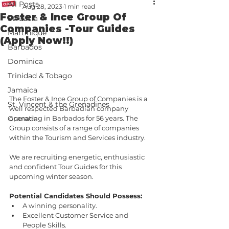
All Posts
Aug 28, 2023
1 min read
Foster & Ince Group Of
St. Lucia
Companies -Tour Guides
Martinique
(Apply Now!!)
Barbados
Dominica
Trinidad & Tobago
Jamaica
The Foster & Ince Group of Companies is a 
St. Vincent & the Grenadines
well respected Barbadian company 
operating in Barbados for 56 years. The 
Grenada
Group consists of a range of companies 
within the Tourism and Services industry.
We are recruiting energetic, enthusiastic 
and confident Tour Guides for this 
upcoming winter season.
Potential Candidates Should Possess:
A winning personality.
Excellent Customer Service and 
People Skills.