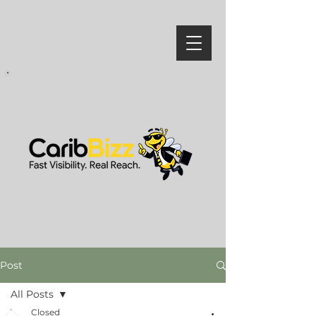
Post
All Posts
Closed