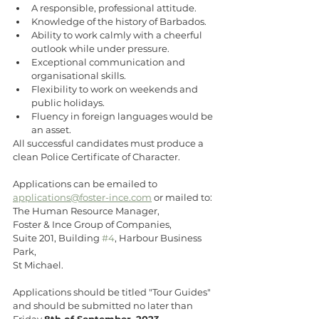
A responsible, professional attitude.
Knowledge of the history of Barbados.
Ability to work calmly with a cheerful 
outlook while under pressure.
Exceptional communication and 
organisational skills.
Flexibility to work on weekends and 
public holidays.
Fluency in foreign languages would be 
an asset.
All successful candidates must produce a 
clean Police Certificate of Character.
Applications can be emailed to 
applications@foster-ince.com
 or mailed to:
The Human Resource Manager,
Foster & Ince Group of Companies,
Suite 201, Building 
#4
, Harbour Business 
Park,
St Michael.
Applications should be titled "Tour Guides" 
and should be submitted no later than 
Friday 
8th of September, 2023
. 