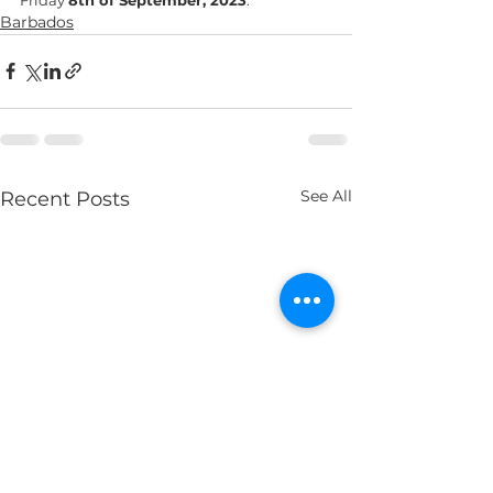
Barbados
See All
Recent Posts