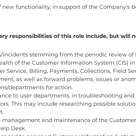
 new functionality, in support of the Company's b
y responsibilities of this role include, but will n
/incidents stemming from the periodic review of 
alth of the Customer Information System (CIS) in 
r Service, Billing, Payments, Collections, Field Ser
nt, as well as forward problems, issues or anoma
ons/departments for action.
ance to user departments, in troubleshooting and
rors. This may include researching possible solutio
t.
he management and maintenance of the Customer 
Help Desk.