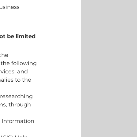
usiness 
ot be limited 
the 
the following 
vices, and 
lies to the 
 researching 
ns, through 
Information 