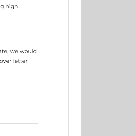
ng high 
date, we would 
ver letter 