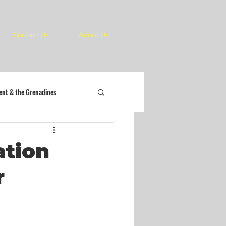
Contact Us
About Us
cent & the Grenadines
ation
r