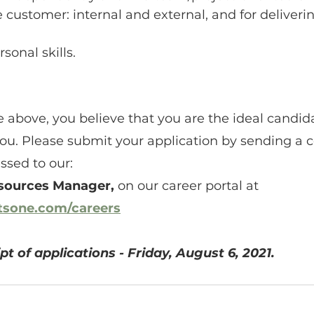
e customer: internal and external, and for deliveri
sonal skills.
the above, you believe that you are the ideal candi
you. Please submit your application by sending a co
sed to our:
sources Manager,
 on our career portal at 
atsone.com/careers
pt of applications - Friday, August 6, 2021.