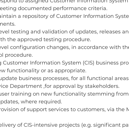
espond to assigned Customer Information System 
eeting documented performance criteria.
ntain a repository of Customer Information Syste
ments.
vel testing and validation of updates, releases an
th the approved testing procedure.
evel configuration changes, in accordance with t
l procedure.
g Customer Information System (CIS) business proc
w functionality or as appropriate.
pdate business processes, for all functional areas 
ice Department ,for approval by stakeholders.
ser training on new functionality stemming from 
updates, where required.
provision of support services to customers, via the
elivery of CIS-intensive projects (e.g. significant pa