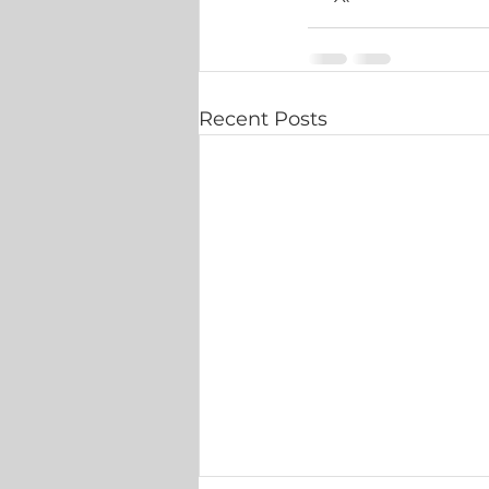
Recent Posts