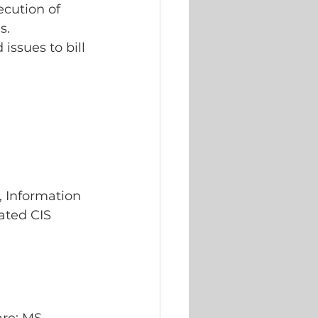
cution of 
s.
issues to bill 
 Information 
lated CIS 