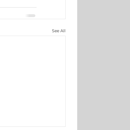
See All