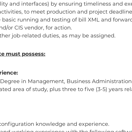
ity and interfaces) by ensuring timeliness and exe
ctivities, to meet production and project deadline
e basic running and testing of bill XML and forward 
nd/or CIS vendor, for action.
her job-related duties, as may be assigned.
te must possess:
rience:
 Degree in Management, Business Administration,
ted area of study, plus three to five (3-5) years re
configuration knowledge and experience.