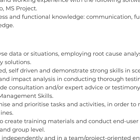
and working experience with the following softwa
o, MS Project.
ess and functional knowledge: communication, fu
edge.
lyse data or situations, employing root cause analy
y solutions.
d, self driven and demonstrate strong skills in sc
d impact analysis in conducting thorough testing
vide consultation and/or expert advice or testimony
 Management Skills.
nise and prioritise tasks and activities, in order to
ines.
o create training materials and conduct end-user t
 and group level.
k independently and in a team/project-oriented e