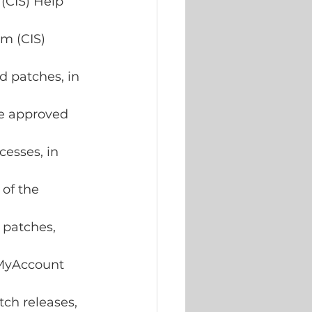
(CIS) Help 
m (CIS) 
d patches, in 
he approved 
esses, in 
of the 
patches, 
 MyAccount 
tch releases, 