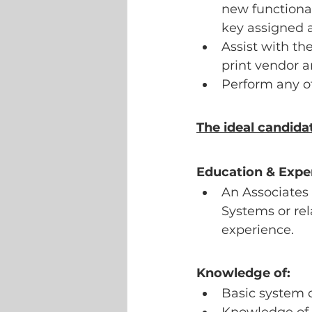
new functional
key assigned a
Assist with th
print vendor a
Perform any ot
The ideal candida
Education & Expe
An Associates
Systems or rela
experience.
Knowledge of:
Basic system 