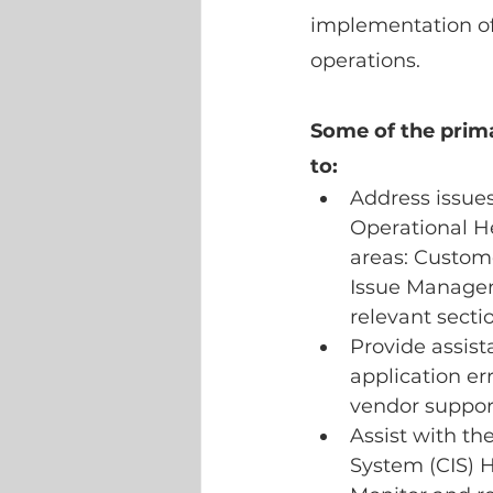
implementation of
operations.
Some of the primar
to:
Address issues
Operational He
areas: Custome
Issue Manageme
relevant secti
Provide assist
application er
vendor suppor
Assist with t
System (CIS) 