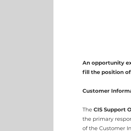
An opportunity ex
fill the position of
Customer Informa
The
 CIS Support O
the primary respon
of the Customer In