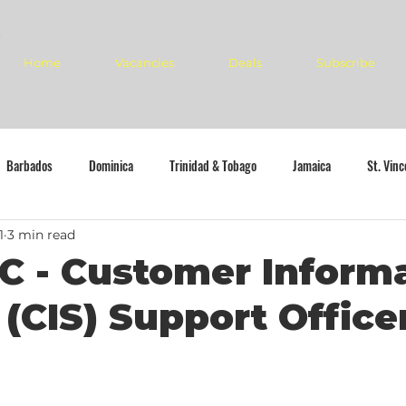
Home
Vacancies
Deals
Subscribe
Barbados
Dominica
Trinidad & Tobago
Jamaica
St. Vin
1
3 min read
C - Customer Inform
(CIS) Support Office