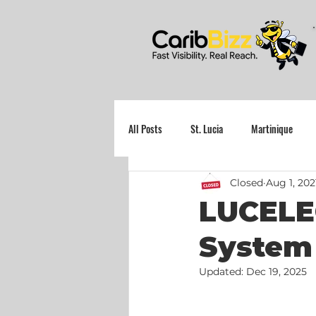
All Posts
St. Lucia
Martinique
Closed
Aug 1, 202
Grenada
LUCELE
System 
Updated:
Dec 19, 2025