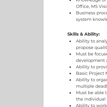
Knowledge of 
Office, MS Visi
Business proc
system knowl
Skills & Ability:
Ability to ana
propose qualit
Must be focuse
development an
Ability to pro
Basic Project
Ability to orga
multiple deadl
Must be able t
the individual
Ability to wor