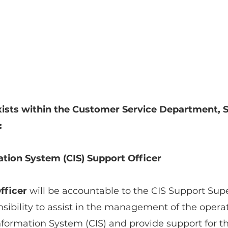
ists within the Customer Service Department, S
:
tion System (CIS) Support Officer
fficer
 will be accountable to the CIS Support Supe
sibility to assist in the management of the operat
formation System (CIS) and provide support for th