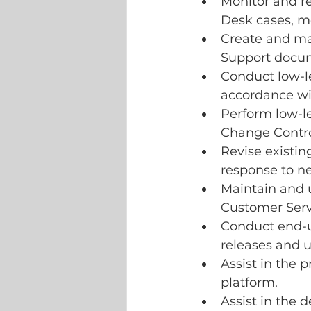
Monitor and r
Desk cases, m
Create and mai
Support docu
Conduct low-le
accordance wi
Perform low-l
Change Contro
Revise existin
response to ne
Maintain and u
Customer Serv
Conduct end-u
releases and 
Assist in the 
platform.
Assist in the d