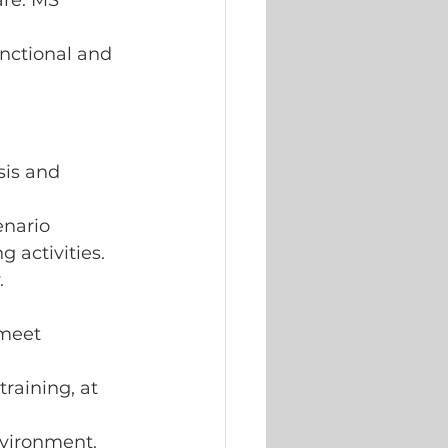
re: MS 
nctional and 
sis and 
enario 
 activities.
.
 meet 
raining, at 
nvironment.