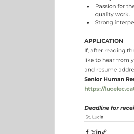
Passion for th
quality work.
Strong interper
APPLICATION
If, after reading 
like to hear from 
and resume addres
Senior Human Re
https://lucelec.c
Deadline for recei
St. Lucia