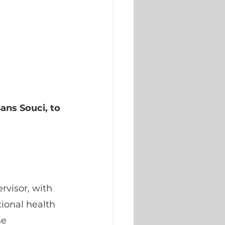
ans Souci, to 
rvisor, with 
ional health 
e 