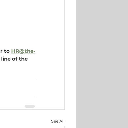
r to 
HR@the-
line of the 
See All