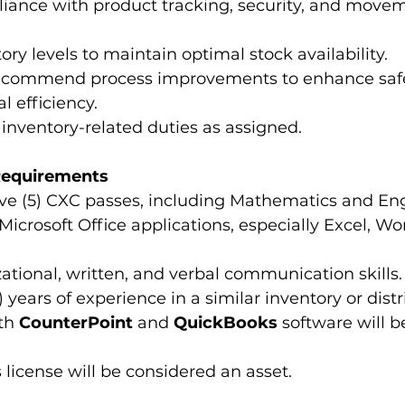
iance with product tracking, security, and move
ory levels to maintain optimal stock availability.
recommend process improvements to enhance safety
l efficiency.
inventory-related duties as assigned.
 Requirements
ve (5) CXC passes, including Mathematics and Eng
 Microsoft Office applications, especially Excel, Wo
ational, written, and verbal communication skills.
) years of experience in a similar inventory or distr
th 
CounterPoint
 and 
QuickBooks
 software will b
s license will be considered an asset.