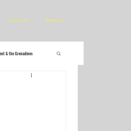
Contact Us
About Us
cent & the Grenadines