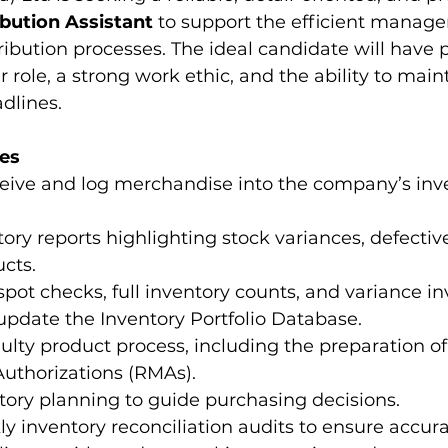
ibution Assistant
 to support the efficient manage
ribution processes. The ideal candidate will have 
r role, a strong work ethic, and the ability to mai
dlines.
ies
ceive and log merchandise into the company’s inv
ory reports highlighting stock variances, defectiv
cts.
 spot checks, full inventory counts, and variance in
pdate the Inventory Portfolio Database.
lty product process, including the preparation of
uthorizations (RMAs).
ntory planning to guide purchasing decisions.
 inventory reconciliation audits to ensure accura