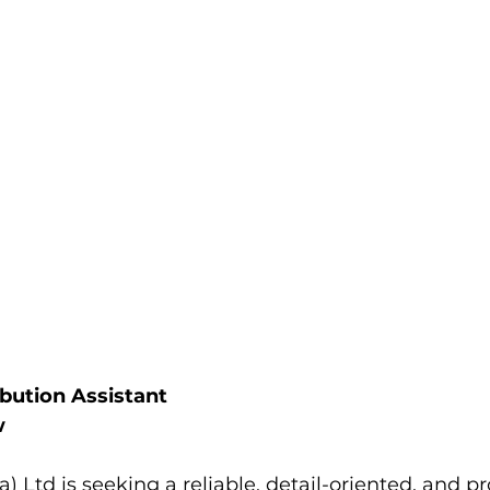
ibution Assistant
w
) Ltd is seeking a reliable, detail-oriented, and pr