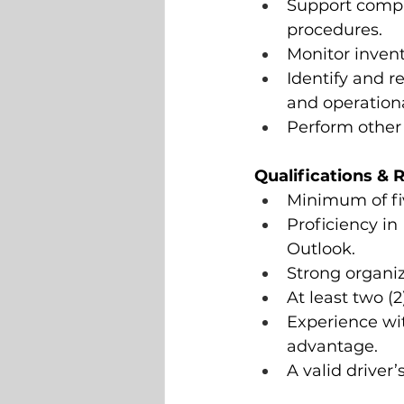
Support compl
procedures.
Monitor invent
Identify and 
and operationa
Perform other 
Qualifications &
Minimum of fi
Proficiency in
Outlook.
Strong organiz
At least two (2
Experience wi
advantage.
A valid driver’