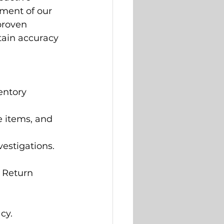
ment of our 
proven 
ntain accuracy 
entory 
e items, and 
vestigations.
 Return 
cy.