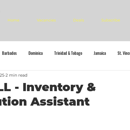
Home
Vacancies
Deals
Subscribe
Barbados
Dominica
Trinidad & Tobago
Jamaica
St. Vin
025
2 min read
L - Inventory &
ution Assistant