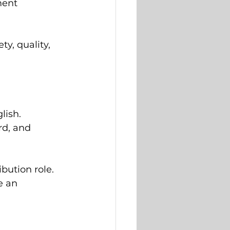
ment 
, quality, 
lish.
rd, and 
ibution role.
e an 