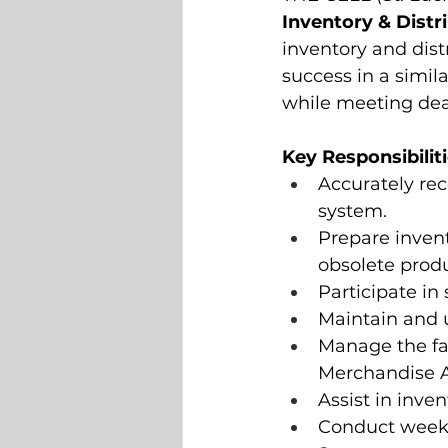
Inventory & Distr
inventory and dist
success in a simila
while meeting dea
Key Responsibilit
Accurately re
system.
Prepare invent
obsolete produ
Participate in
Maintain and u
Manage the fau
Merchandise A
Assist in inve
Conduct weekly