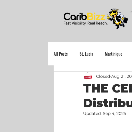
All Posts
St. Lucia
Martinique
Closed
Aug 21, 2
Grenada
THE CEL
Distrib
Updated:
Sep 4, 2025