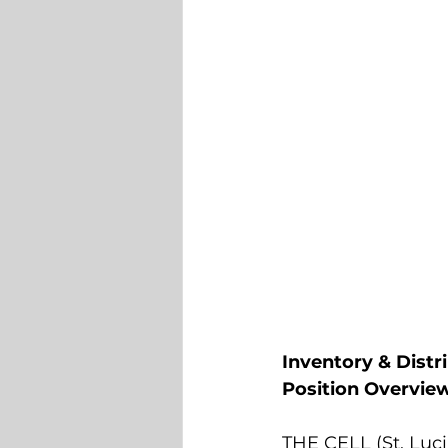
Inventory & Distr
Position Overvie
THE CELL (St. Lucia