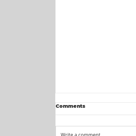
Comments
Write a comment...