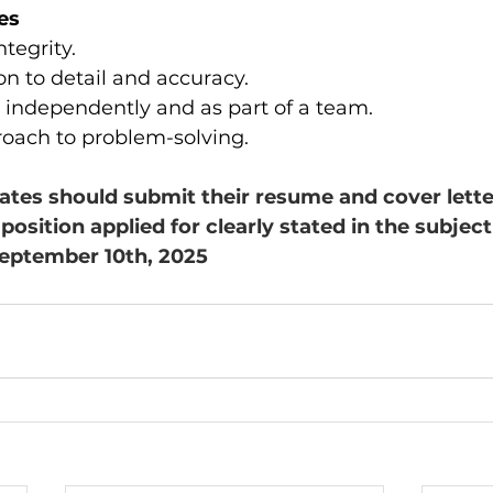
es
tegrity.
on to detail and accuracy.
k independently and as part of a team.
roach to problem-solving.
ates should submit their resume and cover lette
 position applied for clearly stated in the subject 
September 10th, 2025