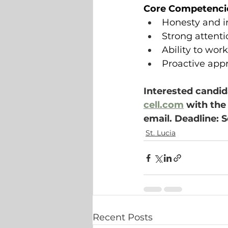
Core Competenci
Honesty and in
Strong attenti
Ability to wor
Proactive app
Interested candid
cell.com
 with the
email. Deadline: 
St. Lucia
Recent Posts