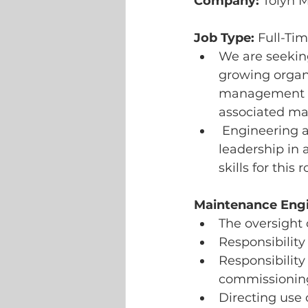
Company:
 Tolyn 
Job Type:
 Full-Ti
We are seeking
growing organi
management an
associated m
 Engineering ap
leadership in
skills for this r
Maintenance Engin
The oversight 
Responsibility
Responsibility 
commissioning
Directing use 