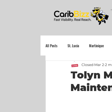
All Posts
St. Lucia
Martinique
Closed
Mar 2
2 m
Grenada
Tolyn M
Mainte