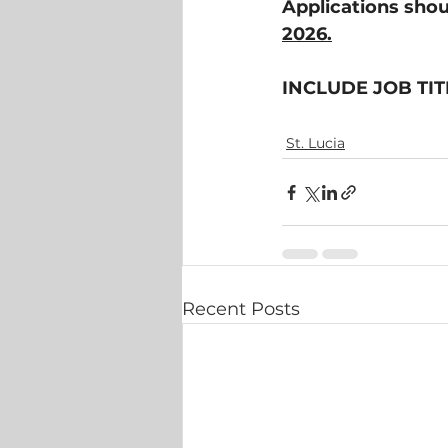
Applications shou
2026.
INCLUDE JOB TIT
St. Lucia
Recent Posts