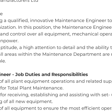
Manufacturers Ltd
me
 a qualified, innovative Maintenance Engineer to 
zation. In this position, the Maintenance Engineer
d control over all equipment, mechanical opera
anpower.
titude, a high attention to detail and the ability 
 all areas within the Maintenance Department are 
ole.
eer - Job Duties and Responsibilities
of all plant equipment operations and related supp
 for Total Plant Maintenance.
for receiving, establishing and assisting with set- 
 of all new equipment.
of all equipment to ensure the most efficient opera