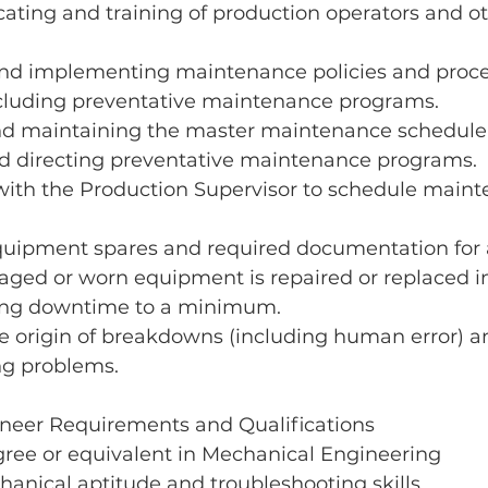
ating and training of production operators and ot
and implementing maintenance policies and proced
luding preventative maintenance programs.
d maintaining the master maintenance schedule 
nd directing preventative maintenance programs. 
with the Production Supervisor to schedule maint
uipment spares and required documentation for a
ged or worn equipment is repaired or replaced in
ing downtime to a minimum. 
e origin of breakdowns (including human error) a
ng problems.
neer Requirements and Qualifications
gree or equivalent in Mechanical Engineering
anical aptitude and troubleshooting skills