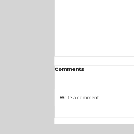
Comments
Write a comment...
Itel St. Lucia -
Customer Service
Agents