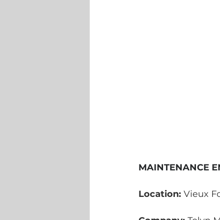
MAINTENANCE E
Location:
 Vieux Fo