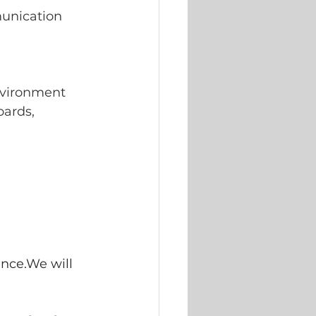
munication 
nvironment
oards, 
nce.We will 