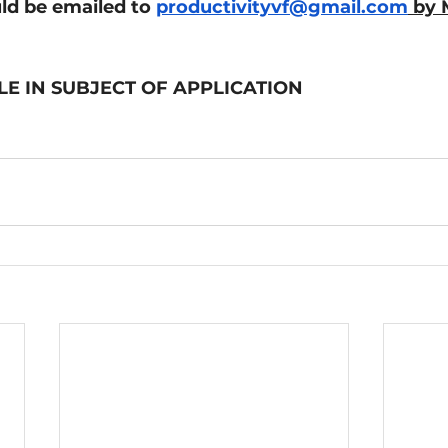
ld be emailed to 
productivityvf@gmail.com
 by 
LE IN SUBJECT OF APPLICATION