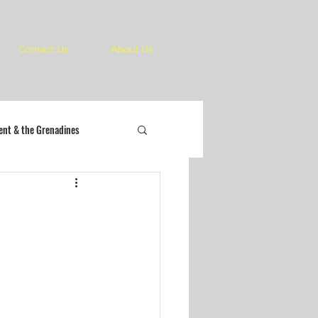
Contact Us
About Us
cent & the Grenadines