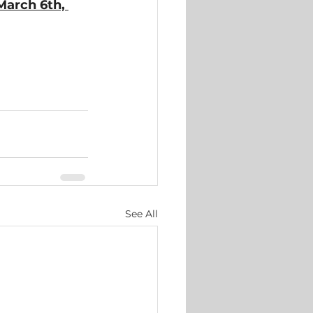
March 6th, 
See All