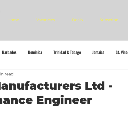
Home
Vacancies
Deals
Subscribe
Barbados
Dominica
Trinidad & Tobago
Jamaica
St. Vin
in read
anufacturers Ltd -
nance Engineer