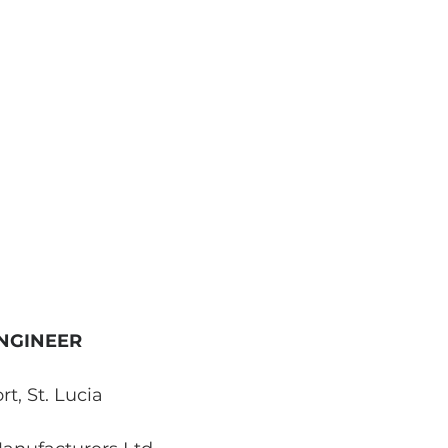
NGINEER
rt, St. Lucia