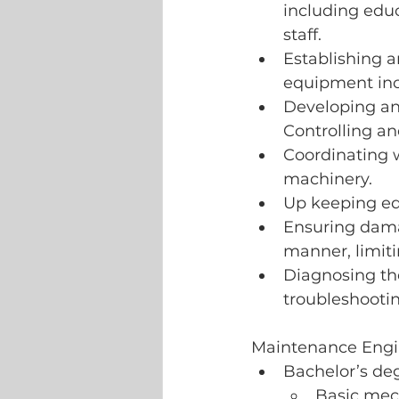
including educ
staff. 
Establishing 
equipment inc
Developing an
Controlling a
Coordinating 
machinery.
Up keeping eq
Ensuring dama
manner, limit
Diagnosing th
troubleshooti
Maintenance Engi
Bachelor’s de
Basic mech