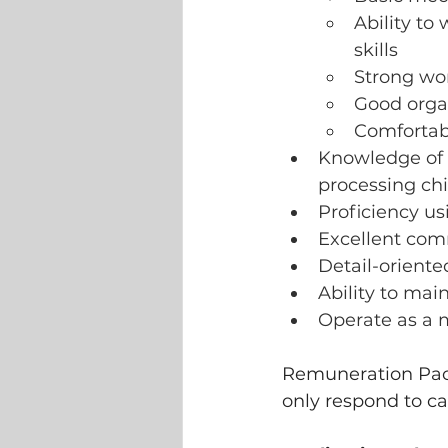
Ability to
skills
Strong work
Good organ
Comfortab
Knowledge of El
processing chip
Proficiency us
Excellent comm
Detail-oriente
Ability to mai
Operate as a 
Remuneration Pack
only respond to ca