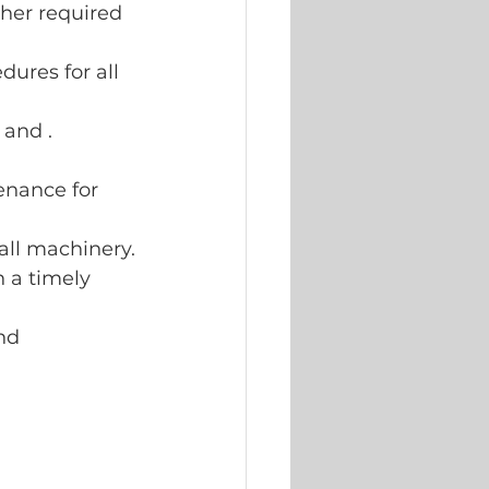
her required 
ures for all 
and .
enance for 
ll machinery.
 a timely 
nd 