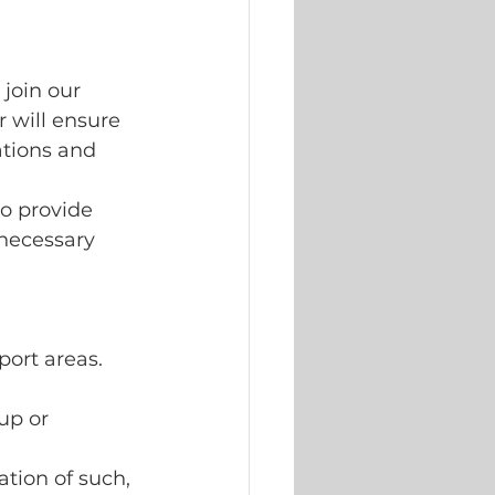
join our 
 will ensure 
tions and 
to provide 
necessary 
ort areas. 
up or 
tion of such, 