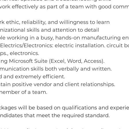
 work effectively as part of a team with good com
 ethic, reliability, and willingness to learn
izational skills and attention to detail
le working in a busy, hands-on manufacturing e
ectrics/Electronics: electric installation. circuit b
s., electronics.
ing Microsoft Suite (Excel, Word, Access).
unication skills both verbally and written.
d and extremely efficient.
ntain positive vendor and client relationships.
member of a team.
ages will be based on qualifications and experie
ndidates that meet the required standard.  