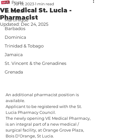
All Posts
Jul 19, 2023
1 min read
VE Medical St. Lucia -
St. Lucia
Pharmacist
Martinique
Updated:
Dec 24, 2025
Barbados
Dominica
Trinidad & Tobago
Jamaica
St. Vincent & the Grenadines
Grenada
An additional pharmacist position is 
available. 
Applicant to be registered with the St. 
Lucia Pharmacy Council.
The newly opening VE Medical Pharmacy, 
is an integral part of a new medical / 
surgical facility, at Orange Grove Plaza, 
Bois D’Orange, St Lucia. 