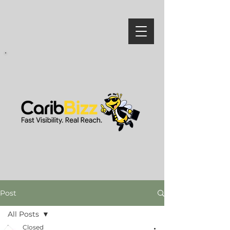
Post
All Posts
Closed