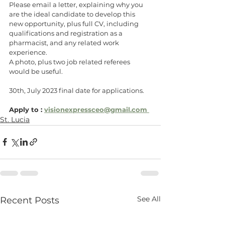
Please email a letter, explaining why you 
are the ideal candidate to develop this 
new opportunity, plus full CV, including 
qualifications and registration as a 
pharmacist, and any related work 
experience.
A photo, plus two job related referees 
would be useful.
30th, July 2023 final date for applications. 
Apply to : 
visionexpressceo@gmail.com 
St. Lucia
See All
Recent Posts