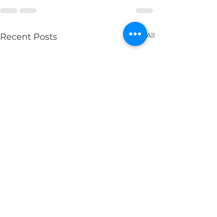
See All
Recent Posts