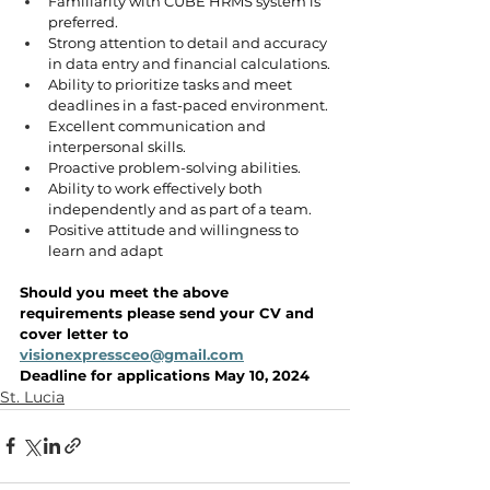
Familiarity with CUBE HRMS system is 
preferred.
Strong attention to detail and accuracy 
in data entry and financial calculations.
Ability to prioritize tasks and meet 
deadlines in a fast-paced environment.
Excellent communication and 
interpersonal skills.
Proactive problem-solving abilities.
Ability to work effectively both 
independently and as part of a team.
Positive attitude and willingness to 
learn and adapt
Should you meet the above 
requirements please send your CV and 
cover letter to 
visionexpressceo@gmail.com
Deadline for applications May 10, 2024
St. Lucia