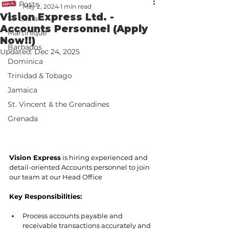
All Posts
May 2, 2024
1 min read
Vision Express Ltd. -
St. Lucia
Accounts Personnel (Apply
Martinique
Now!!)
Barbados
Updated:
Dec 24, 2025
Dominica
Trinidad & Tobago
Jamaica
St. Vincent & the Grenadines
Grenada
Vision Express
 is hiring experienced and 
detail-oriented Accounts personnel to join 
our team at our Head Office
Key Responsibilities:
Process accounts payable and 
receivable transactions accurately and 