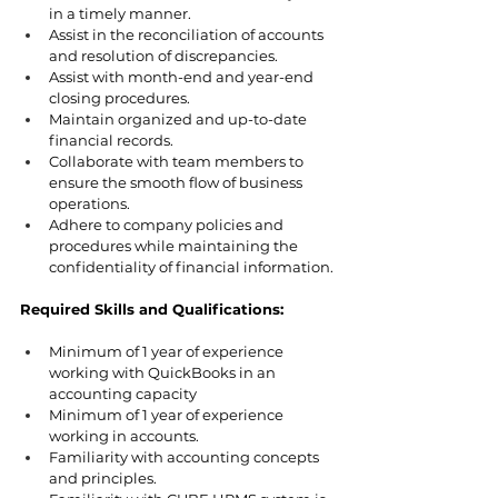
in a timely manner.
Assist in the reconciliation of accounts 
and resolution of discrepancies.
Assist with month-end and year-end 
closing procedures.
Maintain organized and up-to-date 
financial records.
Collaborate with team members to 
ensure the smooth flow of business 
operations.
Adhere to company policies and 
procedures while maintaining the 
confidentiality of financial information.
Required Skills and Qualifications:
Minimum of 1 year of experience 
working with QuickBooks in an 
accounting capacity
Minimum of 1 year of experience 
working in accounts.
Familiarity with accounting concepts 
and principles.