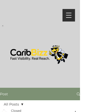
Post
All Posts
Closed