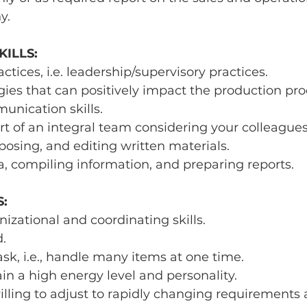
y.
ILLS:
ctices, i.e. leadership/supervisory practices.
es that can positively impact the production pro
unication skills.
t of an integral team considering your colleagues 
osing, and editing written materials.
, compiling information, and preparing reports.
:
nizational and coordinating skills.
d.
ask, i.e., handle many items at one time.
in a high energy level and personality.
illing to adjust to rapidly changing requirements 