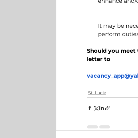
enhance and/o
It may be nec
perform duties
Should you meet 
letter to 
vacancy_app@ya
St. Lucia