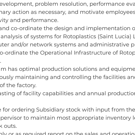
development, problem resolution, performance eva
inary action as necessary, and motivate employees
vity and performance.
 and co-ordinate the design and implementation o
analysis of systems for Rotoplastics (Saint Lucia) 
ter and/or network systems and administrative p
ordinate the Operational Infrastructure of Rotopl
.
am has optimal production solutions and equipme
ously maintaining and controlling the facilities an
of the factory.
sting of facility capabilities and annual productio
 for ordering Subsidiary stock with input from the
ervisor to maintain most appropriate inventory l
k outs.
y or as required report on the sales and operation