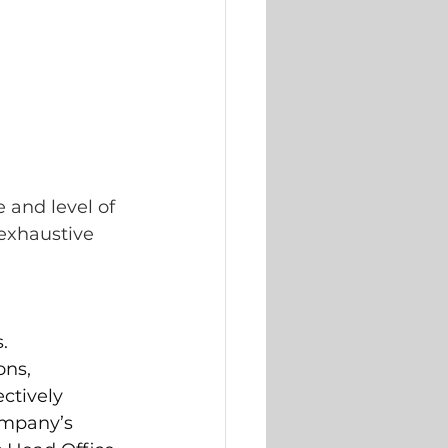
 and level of 
exhaustive 
. 
ns, 
ctively 
ompany’s 