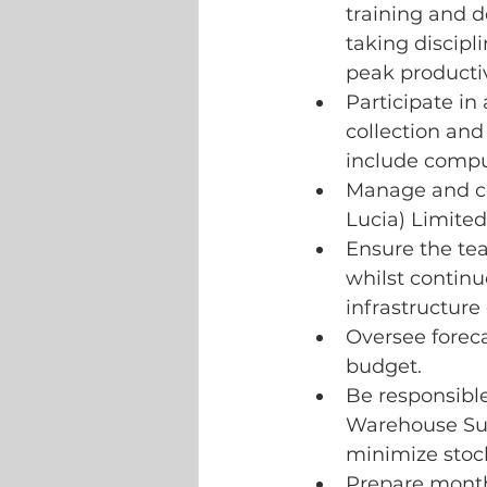
training and 
taking discipl
peak producti
Participate in
collection and 
include compu
Manage and co-
Lucia) Limited
Ensure the te
whilst continu
infrastructure 
Oversee foreca
budget.
Be responsible
Warehouse Sup
minimize stoc
Prepare monthl