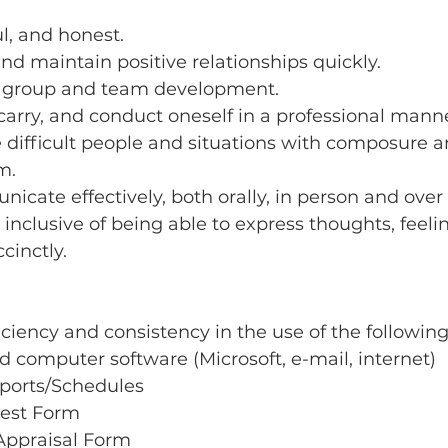
ul, and honest.
and maintain positive relationships quickly.
 group and team development.
 carry, and conduct oneself in a professional mann
 difficult people and situations with composure a
m.
icate effectively, both orally, in person and over
, inclusive of being able to express thoughts, feeli
cinctly.
iency and consistency in the use of the following
computer software (Microsoft, e-mail, internet)
ports/Schedules
est Form
Appraisal Form