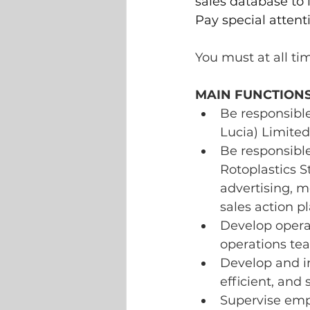
sales database to
Pay special attent
You must at all ti
MAIN FUNCTIONS
Be responsible
Lucia) Limited
Be responsible
Rotoplastics S
advertising, 
sales action pl
Develop operat
operations te
Develop and im
efficient, and
Supervise empl