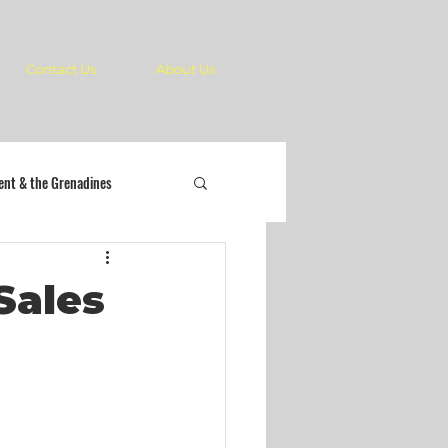
Contact Us
About Us
cent & the Grenadines
Sales