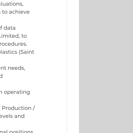
luations, 
 to achieve 
f data 
Limited, to 
rocedures.
astics (Saint 
nt needs, 
d 
n operating 
 Production / 
evels and 
al positions 