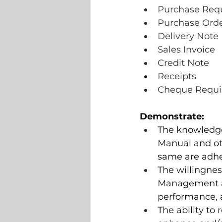
Purchase Requ
Purchase Ord
Delivery Note
Sales Invoice
Credit Note
Receipts
Cheque Requis
Demonstrate:
The knowledge
Manual and ot
same are adhe
The willingnes
Management an
performance, a
The ability t