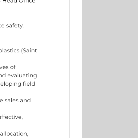
 Head Office. 
e safety.
lastics (Saint 
.
es of 
nd evaluating 
loping field 
e sales and 
fective, 
llocation, 