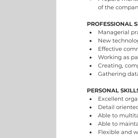
of the compan
PROFESSIONAL SK
Managerial pra
New technologi
Effective comm
Working as par
Creating, comp
Gathering data
PERSONAL SKILLS
Excellent orga
Detail oriente
Able to multit
Able to mainta
Flexible and w