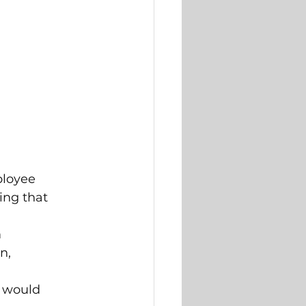
ployee 
ng that 
 
n, 
 would 