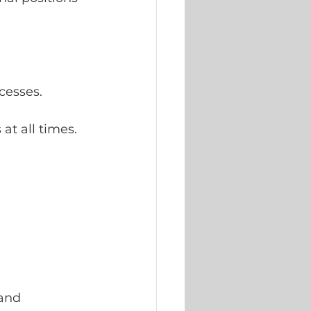
cesses.
at all times.
and 