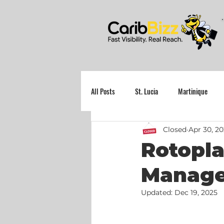
All Posts
St. Lucia
Martinique
Closed
Apr 30, 2
Grenada
Rotopla
Manager
Updated:
Dec 19, 2025