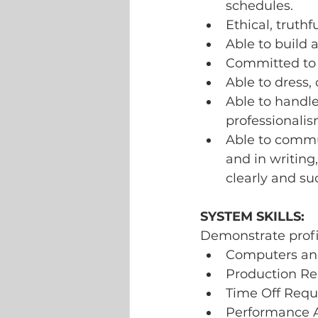
schedules.
Ethical, truthf
Able to build 
Committed to
Able to dress,
Able to handle
professionalis
Able to commun
and in writing
clearly and suc
SYSTEM SKILLS:
Demonstrate profic
Computers and 
Production Re
Time Off Requ
Performance 