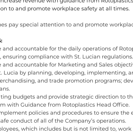
 increase revenue with guidance from Rotoplastics
ion to and promote workplace safety at all times.
mes pay special attention to and promote workplac
:
 and accountable for the daily operations of Rotop
, ensuring compliance with St. Lucian regulations
 and accountable for Marketing and Sales objectiv
t. Lucia by planning, developing, implementing, a
merchandising, and trade promotion programs; deve
ans.
ing budgets and provide strategic direction to th
am with Guidance from Rotoplastics Head Office.
plement policies and procedures to ensure the ef
 safe conduct of all of the Company’s operations.
oyees, which includes but is not limited to, work a