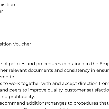
isition
er
ition Voucher
 of policies and procedures contained in the Em
her relevant documents and consistency in ensuri
red to.
s to work together with and accept direction from
d peers to improve quality, customer satisfactio
nd profitability. 
o recommend additions/changes to procedures that