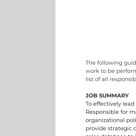
The following guid
work to be perfor
list of all responsi
JOB SUMMARY
To effectively lea
Responsible for ma
organizational poli
provide strategic 