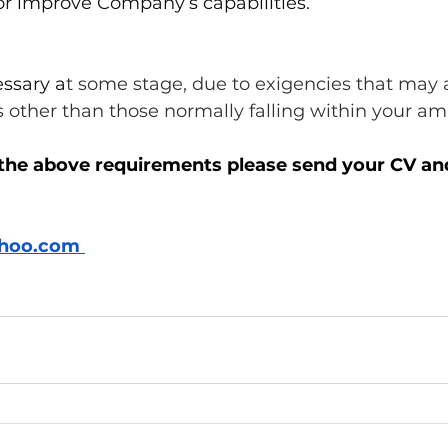
r improve Company’s capabilities. 
essary a
t some stage, due to exigencies that may ar
 other than those normally falling within your amb
the above requirements please send your CV an
hoo.com