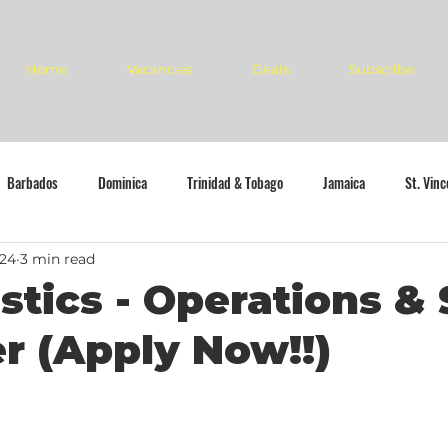
Home
Vacancies
Deals
Subscribe
Barbados
Dominica
Trinidad & Tobago
Jamaica
St. Vin
024
3 min read
stics - Operations & 
 (Apply Now!!)