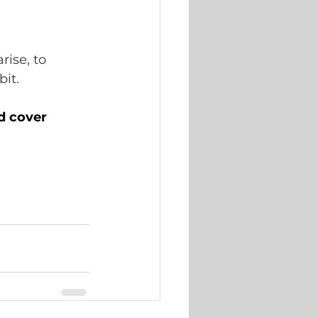
ise, to 
it.  
d cover 