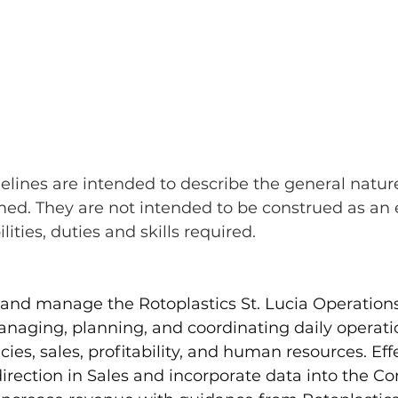
elines are intended to describe the general nature
med. They are not intended to be construed as an 
bilities, duties and skills required.
d and manage the Rotoplastics St. Lucia Operations
naging, planning, and coordinating daily operatio
cies, sales, profitability, and human resources. Effe
direction in Sales and incorporate data into the C