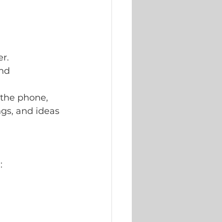
er.
nd 
 the phone, 
ngs, and ideas 
: