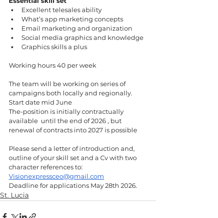
Essential skill set 
Excellent telesales ability 
What’s app marketing concepts  
Email marketing and organization 
Social media graphics and knowledge 
Graphics skills a plus 
Working hours 40 per week
The team will be working on series of 
campaigns both locally and regionally. 
Start date mid June 
The-position is initially contractually 
available  until the end of 2026 , but 
renewal of contracts into 2027 is possible 
Please send a letter of introduction and, 
outline of your skill set and a Cv with two 
character references to: 
Visionexpressceo@gmail.com
Deadline for applications May 28th 2026.
St. Lucia