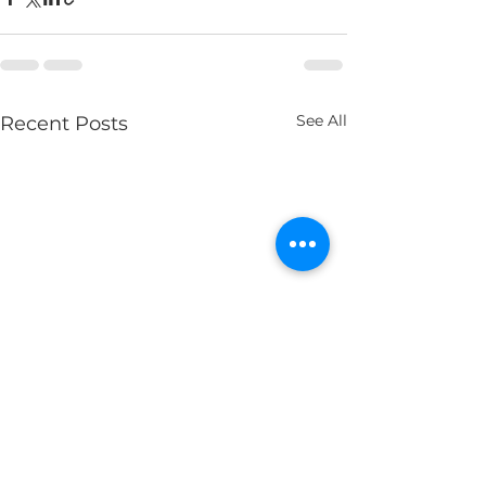
See All
Recent Posts