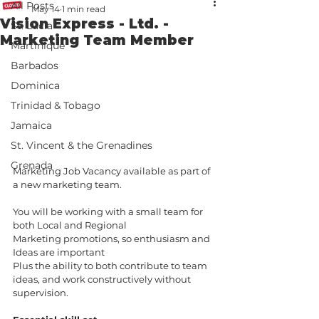
All Posts
May 14
1 min read
Vision Express - Ltd. -
St. Lucia
Marketing Team Member
Martinique
Barbados
Dominica
Trinidad & Tobago
Jamaica
St. Vincent & the Grenadines
Grenada
Marketing Job Vacancy available as part of 
a new marketing team. 
You will be working with a small team for 
both Local and Regional 
Marketing promotions, so enthusiasm and 
Ideas are important 
Plus the ability to both contribute to team 
ideas, and work constructively without 
supervision.