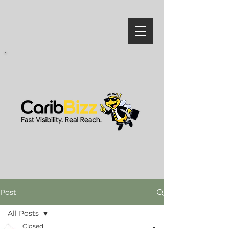
Post
All Posts
Closed