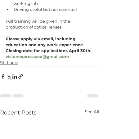
working lab 
Driving useful but not essential 
Full training will be given in the 
production of optical lenses.
Please apply via email, including 
education and any work experience 
Closing date for applications April 30th.
visionexpressceo@gmail.com
St. Lucia
See All
Recent Posts