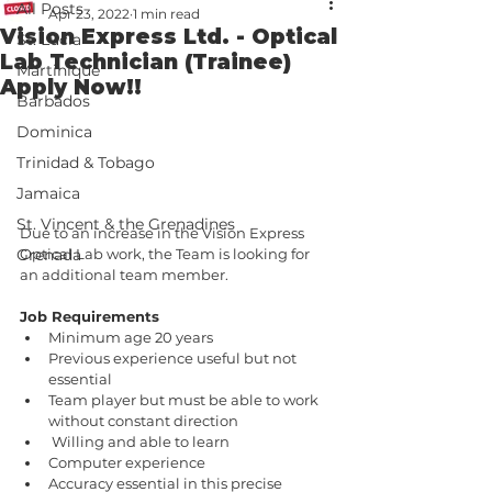
All Posts
Apr 23, 2022
1 min read
Vision Express Ltd. - Optical
St. Lucia
Lab Technician (Trainee)
Martinique
Apply Now!!
Barbados
Dominica
Trinidad & Tobago
Jamaica
St. Vincent & the Grenadines
Due to an increase in the Vision Express 
Optical Lab work, the Team is looking for 
Grenada
an additional team member.
Job Requirements 
Minimum age 20 years
Previous experience useful but not 
essential 
Team player but must be able to work 
without constant direction 
 Willing and able to learn
Computer experience 
Accuracy essential in this precise 