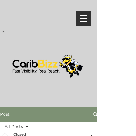
Post
All Posts
Closed