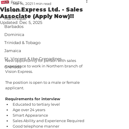
All Posts
Mar 14, 2021
1 min read
Vision Express Ltd. - Sales
St. Lucia
Associate (Apply Now)!!
Martinique
Updated:
Dec 5, 2025
Barbados
Dominica
Trinidad & Tobago
Jamaica
St. Vincent & the Grenadines
New opportunity for person with sales 
experience to work in Northern branch of 
Grenada
Vision Express.
The position is open to a male or female 
applicant.
Requirements for interview 
Educated to tertiary level 
Age over 24 years 
Smart Appearance 
Sales Ability and Experience Required 
Good telephone manner 