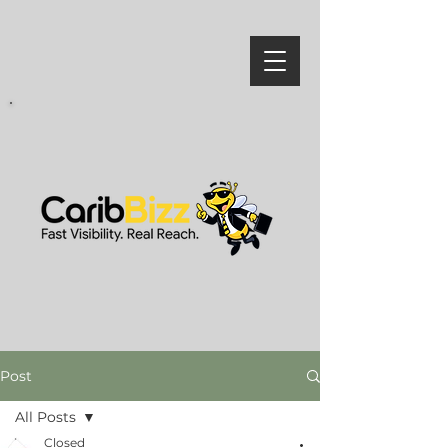
Post
All Posts
Closed