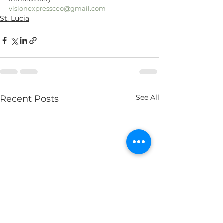
visionexpressceo@gmail.com
St. Lucia
See All
Recent Posts