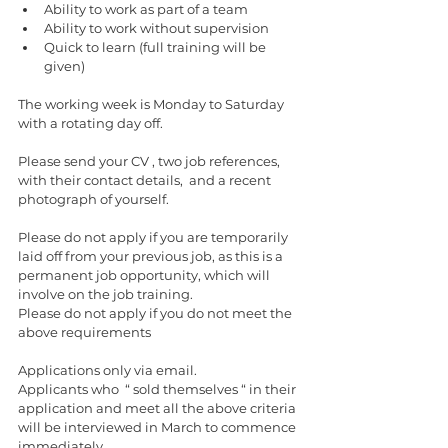
Ability to work as part of a team 
Ability to work without supervision 
Quick to learn (full training will be 
given)
The working week is Monday to Saturday 
with a rotating day off.
Please send your CV , two job references, 
with their contact details,  and a recent 
photograph of yourself.
Please do not apply if you are temporarily 
laid off from your previous job, as this is a 
permanent job opportunity, which will 
involve on the job training.
Please do not apply if you do not meet the 
above requirements 
Applications only via email.
Applicants who  “ sold themselves “ in their 
application and meet all the above criteria 
will be interviewed in March to commence 
immediately 