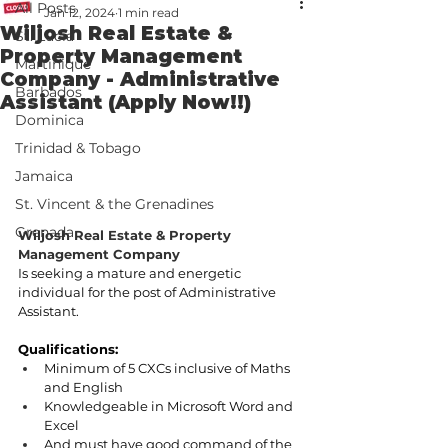
All Posts
Jan 12, 2024
1 min read
Wiljosh Real Estate &
St. Lucia
Property Management
Martinique
Company - Administrative
Barbados
Assistant (Apply Now!!)
Dominica
Trinidad & Tobago
Jamaica
St. Vincent & the Grenadines
Grenada
Wiljosh Real Estate & Property 
Management Company
Is seeking a mature and energetic 
individual for the post of Administrative 
Assistant. 
Qualifications:
Minimum of 5 CXCs inclusive of Maths 
and English 
Knowledgeable in Microsoft Word and 
Excel
And must have good command of the 