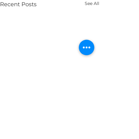
See All
Recent Posts
Comments