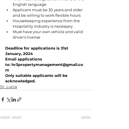
English language
Applicant must be 30 years and older 
and be willing to work flexible hours
Housekeeping experience from the 
Hospitality Industry is necessary.
Must have your own vehicle and valid 
driver's license
Deadline for applications is 31st 
January, 2024
Email applications 
to: 
hr3propertymanagement@gmail.co
m
Only suitable applicants will be 
acknowledged.
St. Lucia