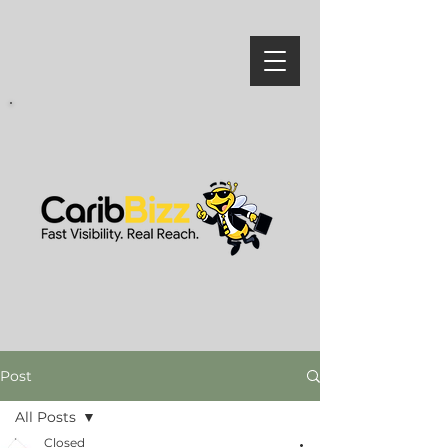
Post
All Posts
Closed