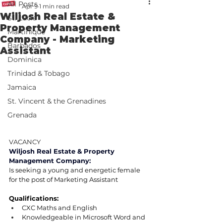
All Posts
Apr 9
1 min read
Wiljosh Real Estate &
St. Lucia
Property Management
Martinique
Company - Marketing
Barbados
Assistant
Dominica
Trinidad & Tobago
Jamaica
St. Vincent & the Grenadines
Grenada
VACANCY
Wiljosh Real Estate & Property 
Management Company:
Is seeking a young and energetic female 
for the post of Marketing Assistant
Qualifications:
CXC Maths and English
Knowledgeable in Microsoft Word and 