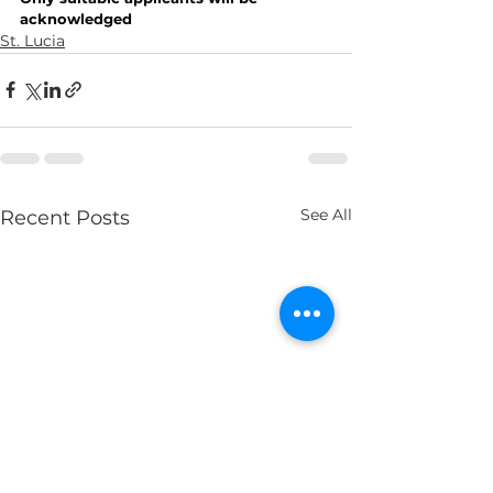
acknowledged
St. Lucia
See All
Recent Posts