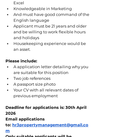
Excel
Knowledgeable in Marketing
And must have good command of the 
English language
Applicant must be 21 years and older 
and be willing to work flexible hours 
and holidays
Housekeeping experience would be 
an asset.
Please include:
A application letter detailing why you 
are suitable for this position
Two job references
A passport size photo
Your CV with all relevant dates of 
previous employment
Deadline for applications is: 30th April 
2026
Email applications 
to: 
hr3propertymanagement@gmail.co
m
Only suitable applicants will be 