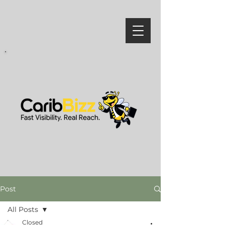
Post
All Posts
Closed