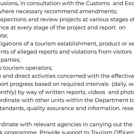
sions, in consultation with the Customs  and Exc
where necessary recommend amendments; 
nspections and review projects at various stages o
ce at every stage of the project and report  on 
te; 
tigations of a tourism establishment, product or ser
ts of alleged reports and violations from visitors 
parties; 
to tourism operators; 
ze and direct activities concerned with the effectiv
ort progress based on required intervals  (daily, w
nthly) by way of written reports, videos  and phot
-ordinate with other units within the Department t
andards, quality assurance and information, rese
rdinate with relevant agencies in carrying out the 
 programme. Provide support to Tourism Officers 