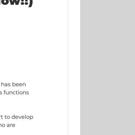
ow!!)
 has been  
 functions  
t to develop 
ho are 