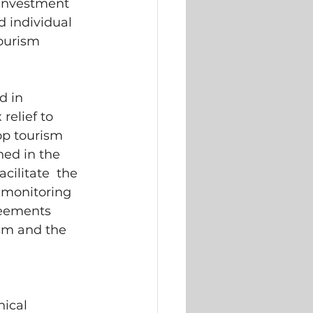
 Investment 
 individual 
ourism 
 in  
elief to  
p tourism  
ed in the  
cilitate  the 
 monitoring 
reements 
sm and the 
ical  