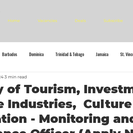
Home
Vacancies
Deals
Subscribe
Barbados
Dominica
Trinidad & Tobago
Jamaica
St. Vin
24
3 min read
y of Tourism, Invest
e Industries, Cultur
tion - Monitoring an