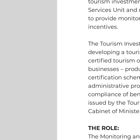
tourism investmen
Services Unit and 
to provide monitor
incentives.
The Tourism Invest
developing a touri
certified tourism 
businesses – produ
certification schem
administrative pro
compliance of bene
issued by the Tou
Cabinet of Minister
THE ROLE: 
The Monitoring and