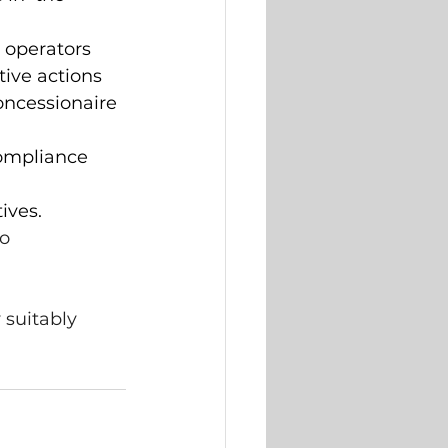
 operators 
ive actions 
ncessionaire 
ompliance  
ives. 
o  
 suitably 