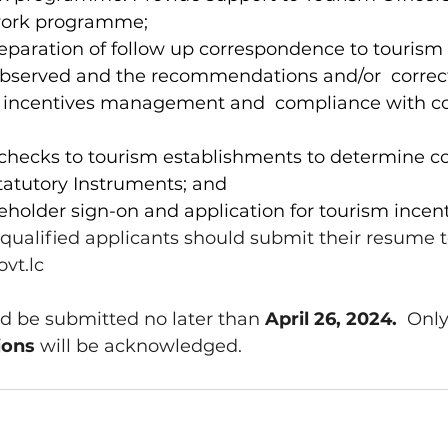
work programme; 
reparation of follow up correspondence to tourism 
observed and the recommendations and/or  correct
 incentives management and  compliance with co
t checks to tourism establishments to determine c
tatutory Instruments; and 
akeholder sign-on and application for tourism incent
 qualified applicants should submit their resume t
vt.lc
d be submitted no later than 
April 26, 2024.  
Only
ions 
will be acknowledged.