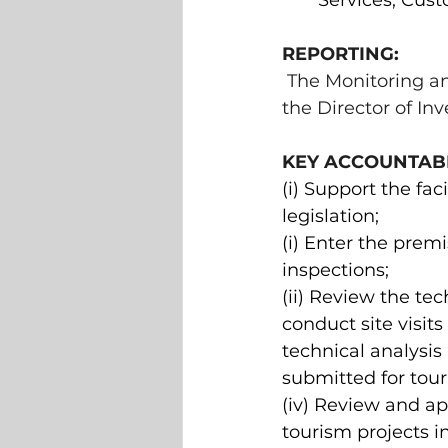
Services, Cus
REPORTING: 
The Monitoring an
the Director of In
KEY ACCOUNTABIL
(i) Support the fa
legislation; 
(i) Enter the prem
inspections; 
(ii) Review the tec
conduct site visits
technical analysis
submitted for tour
(iv) Review and ap
tourism projects 