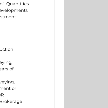
of  Quantities 
developments 
estment 
uction  
ying,  
ars of  
eying,  
ment or  
OR 
 Brokerage 