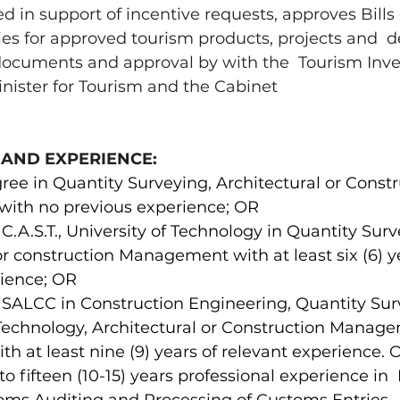
 in support of incentive requests, approves Bills 
es for approved tourism products, projects and  
documents and approval by with the  Tourism Inv
nister for Tourism and the Cabinet 
 AND EXPERIENCE: 
ree in Quantity Surveying, Architectural or Constr
th no previous experience; OR 
.A.S.T., University of Technology in Quantity Surve
or construction Management with at least six (6) ye
ience; OR 
SALCC in Construction Engineering, Quantity Surv
Technology, Architectural or Construction Manage
ith at least nine (9) years of relevant experience. 
 fifteen (10-15) years professional experience in 