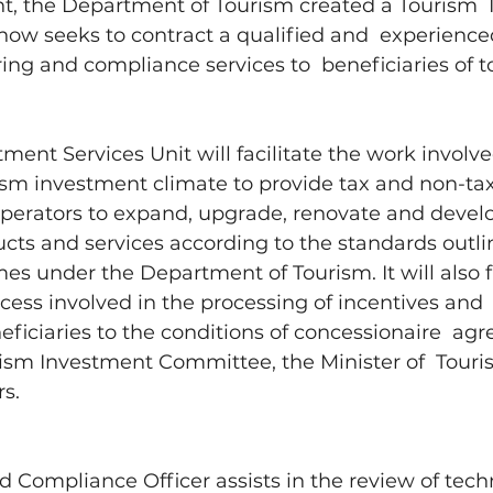
t, the Department of Tourism created a Tourism 
now seeks to contract a qualified and  experienced
ing and compliance services to  beneficiaries of t
ment Services Unit will facilitate the work involved
sm investment climate to provide tax and non-tax r
operators to expand, upgrade, renovate and develo
cts and services according to the standards outlin
es under the Department of Tourism. It will also fa
cess involved in the processing of incentives and 
ficiaries to the conditions of concessionaire  ag
rism Investment Committee, the Minister of  Touri
s. 
 Compliance Officer assists in the review of techn