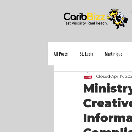
All Posts
St. Lucia
Martinique
Closed
Apr 17, 20
Grenada
Ministr
Creativ
Informa