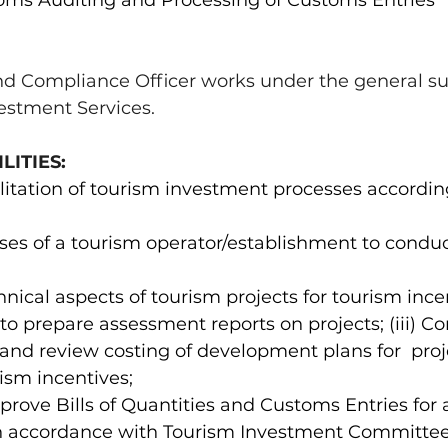
toms Auditing and Processing of Customs Entries 
d Compliance Officer works under the general sup
vestment Services. 
ITIES: 
cilitation of tourism investment processes according
ises of a tourism operator/establishment to conduc
hnical aspects of tourism projects for tourism ince
 to prepare assessment reports on projects; (iii) C
 and review costing of development plans for  proj
ism incentives; 
prove Bills of Quantities and Customs Entries for 
in accordance with Tourism Investment Committee