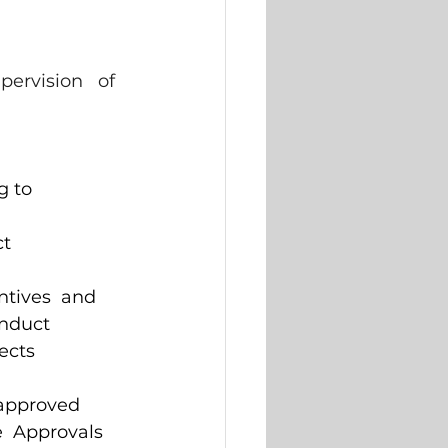
ervision   of 
 to  
t  
ntives  and 
onduct 
ects 
approved  
  Approvals 