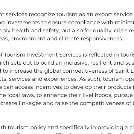
 services recognize tourism as an export service a
ting investments to ensure compliance with minim
nly health and safety, but also for quality, crisis re
reas, environment and climate responsiveness.
of Tourism Investment Services is reflected in touri
ich sets out to build an inclusive, resilient and sus
 to increase the global competitiveness of Saint Lu
ts, services and experiences. As such, tourism ope
e can access incentives to develop their products i
e local laws, to enhance their livelihoods, pursue 
create linkages and raise the competitiveness of t
h tourism policy and specifically in providing a cl