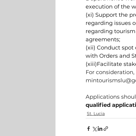
execution of the 
(xi) Support the p
regarding issues 
regarding tourism
agreements;
(xii) Conduct spo
with Orders and S
(xiii)Facilitate st
For consideration,
mintourismslu@go
Applications shoul
qualified applicat
St. Lucia