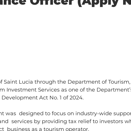
nce Officer (Apply N
 Saint Lucia through the Department of Tourism,
sm Investment Services as one of the Department’s
 Development Act No. 1 of 2024. 
t was  designed to focus on industry-wide suppor
nd  services by providing tax relief to investors w
ct  business as a tourism operator. 