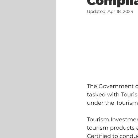
Complia
Updated:
Apr 18, 2024
The Government of
tasked with Touri
under the Tourism
Tourism Investmen
tourism products a
Certified to condu