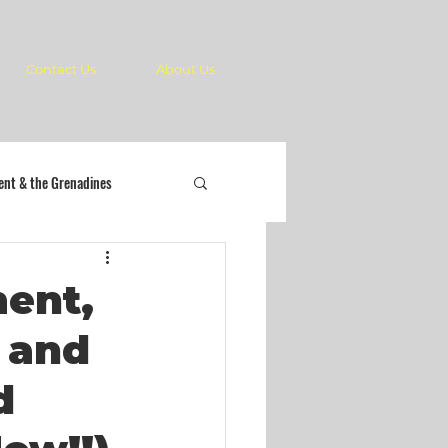
Contact Us
About Us
cent & the Grenadines
ment,
e and
d