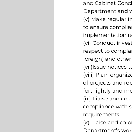
and Cabinet Conclu
Department and 
(v) Make regular i
to ensure complian
implementation ra
(vi) Conduct inves
respect to complain
foreign) and other 
(vii)Issue notices 
(viii) Plan, organi
of projects and rep
fortnightly and mo
(ix) Liaise and co
compliance with st
requirements; 
(x) Liaise and co-o
Department’s work