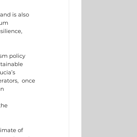
nd is also  
um  
silience,  
sm policy  
tainable  
cia’s  
rators,  once 
n  
 
he  
imate of  