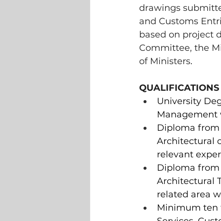
drawings submitted
and Customs Entri
based on project 
Committee, the Mi
of Ministers
.  
QUALIFICATIONS
University Deg
Management wi
Diploma from C
Architectural 
relevant exper
Diploma from 
Architectural 
related area w
Minimum ten to