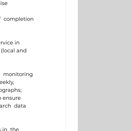
ise 
f  completion 
vice in  
 (local and 
e  monitoring 
eekly, 
ographs; 
o ensure  
arch  data 
 
in  the 