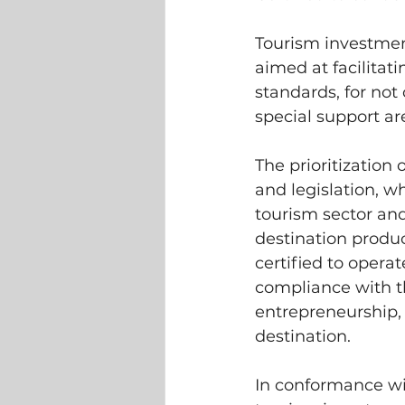
Tourism investment
aimed at facilita
standards, for not o
special support a
The prioritization 
and legislation, wh
tourism sector and
destination produc
certified to operat
compliance with th
entrepreneurship, 
destination.
In conformance wit