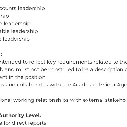
ounts leadership
ship
e leadership
able leadership
e leadership
:
ntended to reflect key requirements related to the
ob and must not be construed to be a description of
nt in the position.
ips and collaborates with the Acado and wider Ago
sional working relationships with external stakeho
uthority Level:
 for direct reports