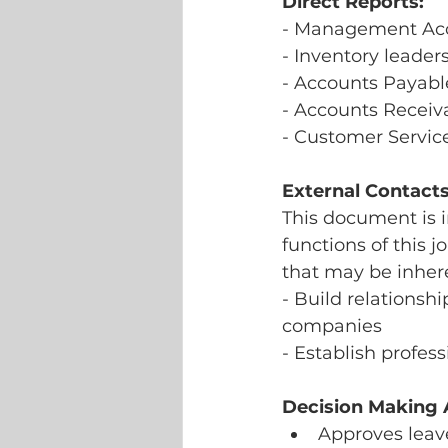
Direct Reports:
- Management Acc
- Inventory leader
- Accounts Payabl
- Accounts Receiv
- Customer Servic
External Contacts
This document is i
functions of this j
that may be inhere
- Build relationsh
companies
- Establish profes
Decision Making A
Approves leave