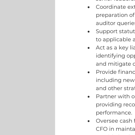
Coordinate ext
preparation o
auditor querie
Support statut
to applicable
Act as a key l
identifying op
and mitigate o
Provide financi
including new
and other stra
Partner with o
providing rec
performance.
Oversee cash 
CFO in mainta