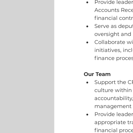
Provide leader
Accounts Recei
financial cont
Serve as deput
oversight and 
Collaborate wi
initiatives, i
finance proce
Our Team
Support the C
culture within
accountabilit
management an
Provide leader
appropriate tr
financial proc