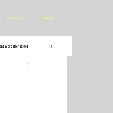
Contact Us
About Us
cent & the Grenadines