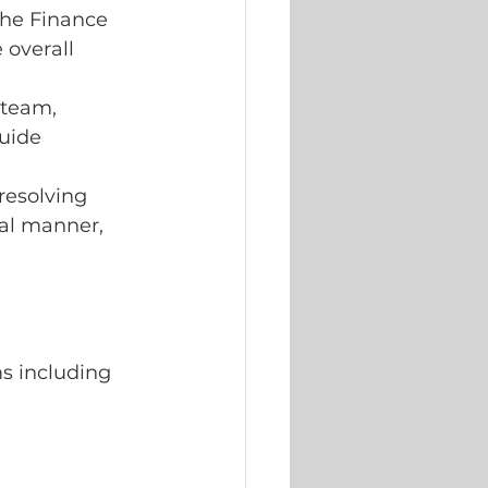
the Finance
overall 
 team, 
uide 
resolving 
nal manner, 
.
s including 