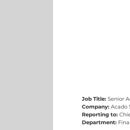
Job Title: 
Senior 
Company: 
Acado S
Reporting to:
 Chi
Department:
 Fin