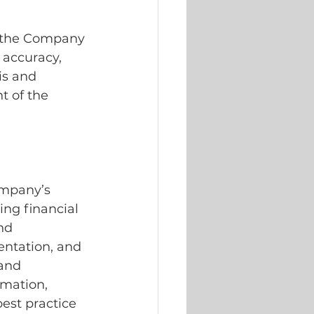
s the Company 
 accuracy, 
is and 
t of the 
ompany’s 
ing financial 
nd 
ntation, and 
and 
rmation, 
est practice 