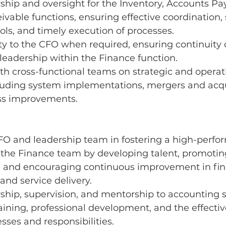
ship and oversight for the Inventory, Accounts Pa
vable functions, ensuring effective coordination, 
rols, and timely execution of processes.
y to the CFO when required, ensuring continuity o
leadership within the Finance function.
th cross-functional teams on strategic and operat
ncluding system implementations, mergers and acqu
ss improvements.
FO and leadership team in fostering a high-perfo
 the Finance team by developing talent, promotin
y, and encouraging continuous improvement in fin
d service delivery.
ship, supervision, and mentorship to accounting s
aining, professional development, and the effectiv
esses and responsibilities.