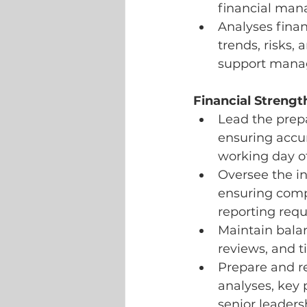
financial man
Analyses finan
trends, risks,
support mana
Financial Strengt
Lead the prep
ensuring accu
working day o
Oversee the int
ensuring comp
reporting req
Maintain balan
reviews, and t
Prepare and r
analyses, key 
senior leader