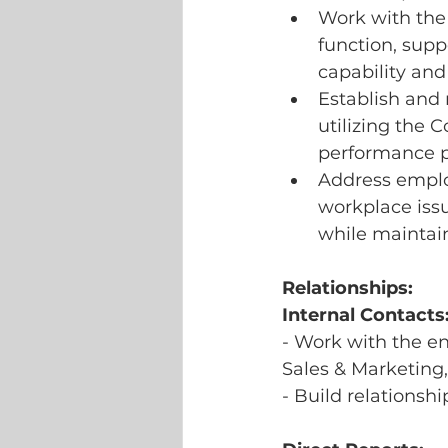
Work with the 
function, supp
capability and
Establish and 
utilizing the
performance p
Address employ
workplace issu
while maintai
Relationships:
Internal Contacts
- Work with the en
Sales & Marketing,
- Build relationsh