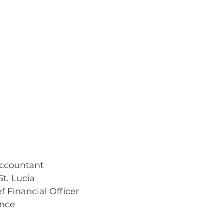
Accountant
t. Lucia
ef Financial Officer
ance