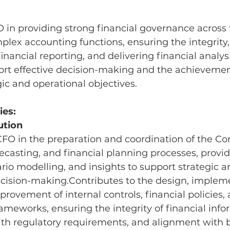
O in providing strong financial governance acros
lex accounting functions, ensuring the integrity,
inancial reporting, and delivering financial analys
ort effective decision-making and the achievemen
c and operational objectives.
ies:
ution
CFO in the preparation and coordination of the C
ecasting, and financial planning processes, provid
ario modelling, and insights to support strategic a
ecision-making.Contributes to the design, impleme
rovement of internal controls, financial policies, 
meworks, ensuring the integrity of financial info
th regulatory requirements, and alignment with b