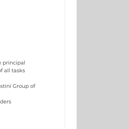
 principal 
 all tasks 
stini Group of
lders