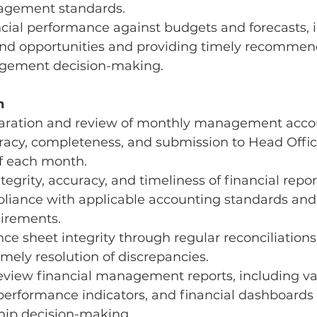
agement standards.
cial performance against budgets and forecasts, i
 and opportunities and providing timely recommen
gement decision-making.
h
aration and review of monthly management accou
racy, completeness, and submission to Head Offic
f each month.
egrity, accuracy, and timeliness of financial repor
liance with applicable accounting standards and 
uirements.
ce sheet integrity through regular reconciliations,
imely resolution of discrepancies.
eview financial management reports, including va
performance indicators, and financial dashboards 
ship decision-making.