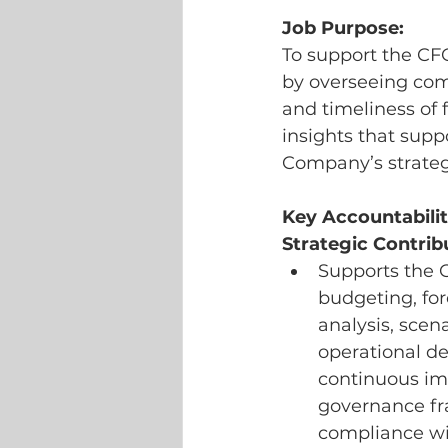
Job Purpose:
To support the CF
by overseeing comp
and timeliness of f
insights that supp
Company’s strategi
Key Accountabilit
Strategic Contrib
Supports the 
budgeting, for
analysis, scen
operational d
continuous imp
governance fra
compliance wi