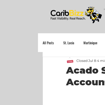
All Posts
St. Lucia
Martinique
Closed
Jul 8
4 mi
Grenada
Acado S
Accoun