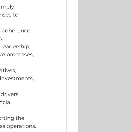
imely 
nses to 
g adherence 
s.
 leadership,
ve processes, 
tives, 
investments, 
rivers, 
cial 
rting the 
ss operations.