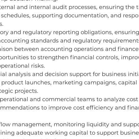
ernal and internal audit processes, ensuring the t
f schedules, supporting documentation, and respo
s.
ory and regulatory reporting obligations, ensurin
 accounting standards and regulatory requirement
iaison between accounting operations and finance
portunities to strengthen financial controls, impro
perational risks.
al analysis and decision support for business initia
 product launches, marketing campaigns, capital 
tegic projects.
perational and commercial teams to analyze cost d
ommendations to improve cost efficiency and finan
flow management, monitoring liquidity and suppo
ining adequate working capital to support busine