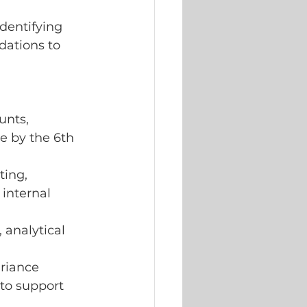
dentifying 
dations to 
nts, 
e by the 6th 
ting, 
internal 
 analytical 
riance 
to support 