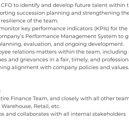
CFO to identify and develop future talent within 
orting succession planning and strengthening the 
 resilience of the team.
monitor key performance indicators (KPIs) for the
 Company’s Performance Management System to g
lanning, evaluation, and ongoing development.
ee relations matters within the team, including 
es and grievances in a fair, timely, and professio
ning alignment with company policies and values
:
tire Finance Team, and closely with all other team
 Warehouse, Retail, etc.
ips and collaborates with all internal stakeholders