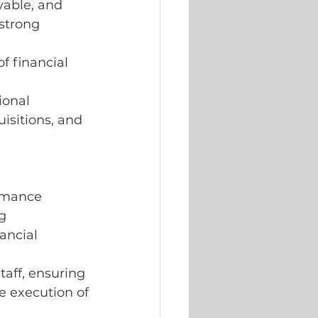
yable, and 
strong 
f financial
ional 
isitions, and 
rmance 
g 
ancial 
taff, ensuring
e execution of