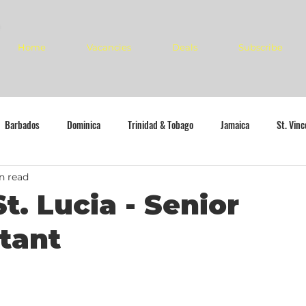
Home
Vacancies
Deals
Subscribe
Barbados
Dominica
Trinidad & Tobago
Jamaica
St. Vin
n read
t. Lucia - Senior
tant